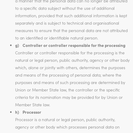
a manner that the personal data can no longer be attributed
to a specific data subject without the use of additional
information, provided that such additional information is kept
separately and is subject to technical and organisational
measures to ensure that the personal data are not attributed
to an identified or identifiable natural person.
g) Controller or controller responsible for the processing
Controller or controller responsible for the processing is the
natural or legal person, public authority, agency or other body
which, alone or jointly with others, determines the purposes
and means of the processing of personal data; where the
purposes and means of such processing are determined by
Union or Member State law, the controller or the specific
criteria for its nomination may be provided for by Union or
Member State law.
h) Processor
Processor is a natural or legal person, public authority,
agency or other body which processes personal data on