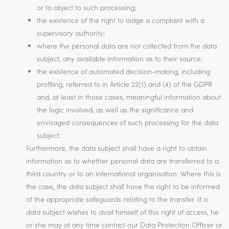
or to object to such processing;
the existence of the right to lodge a complaint with a
supervisory authority;
where the personal data are not collected from the data
subject, any available information as to their source;
the existence of automated decision-making, including
profiling, referred to in Article 22(1) and (4) of the GDPR
and, at least in those cases, meaningful information about
the logic involved, as well as the significance and
envisaged consequences of such processing for the data
subject.
Furthermore, the data subject shall have a right to obtain
information as to whether personal data are transferred to a
third country or to an international organisation. Where this is
the case, the data subject shall have the right to be informed
of the appropriate safeguards relating to the transfer. If a
data subject wishes to avail himself of this right of access, he
or she may at any time contact our Data Protection Officer or