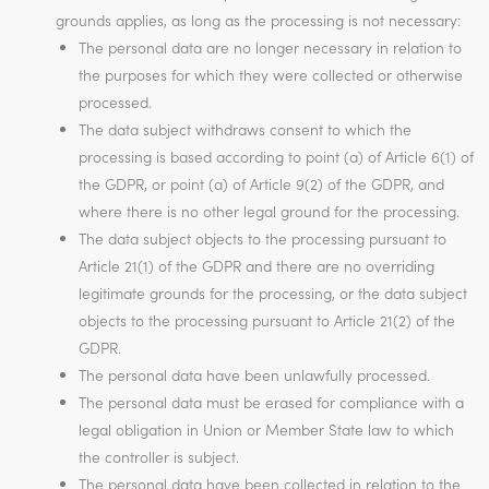
grounds applies, as long as the processing is not necessary:
The personal data are no longer necessary in relation to
the purposes for which they were collected or otherwise
processed.
The data subject withdraws consent to which the
processing is based according to point (a) of Article 6(1) of
the GDPR, or point (a) of Article 9(2) of the GDPR, and
where there is no other legal ground for the processing.
The data subject objects to the processing pursuant to
Article 21(1) of the GDPR and there are no overriding
legitimate grounds for the processing, or the data subject
objects to the processing pursuant to Article 21(2) of the
GDPR.
The personal data have been unlawfully processed.
The personal data must be erased for compliance with a
legal obligation in Union or Member State law to which
the controller is subject.
The personal data have been collected in relation to the