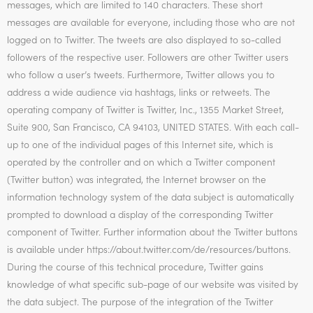
messages, which are limited to 140 characters. These short
messages are available for everyone, including those who are not
logged on to Twitter. The tweets are also displayed to so-called
followers of the respective user. Followers are other Twitter users
who follow a user’s tweets. Furthermore, Twitter allows you to
address a wide audience via hashtags, links or retweets. The
operating company of Twitter is Twitter, Inc., 1355 Market Street,
Suite 900, San Francisco, CA 94103, UNITED STATES. With each call-
up to one of the individual pages of this Internet site, which is
operated by the controller and on which a Twitter component
(Twitter button) was integrated, the Internet browser on the
information technology system of the data subject is automatically
prompted to download a display of the corresponding Twitter
component of Twitter. Further information about the Twitter buttons
is available under https://about.twitter.com/de/resources/buttons.
During the course of this technical procedure, Twitter gains
knowledge of what specific sub-page of our website was visited by
the data subject. The purpose of the integration of the Twitter