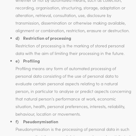
whether or not by automated means, such as collection,
recording, organisation, structuring, storage, adaptation or
alteration, retrieval, consultation, use, disclosure by
transmission, dissemination or otherwise making available,
alignment or combination, restriction, erasure or destruction.
d) Restriction of processing
Restriction of processing is the marking of stored personal
data with the aim of limiting their processing in the future.
e) Profiling
Profiling means any form of automated processing of
personal data consisting of the use of personal data to
evaluate certain personal aspects relating to a natural
person, in particular to analyse or predict aspects concerning
that natural person’s performance at work, economic
situation, health, personal preferences, interests, reliability,
behaviour, location or movements.
f) Pseudonymisation
Pseudonymisation is the processing of personal data in such