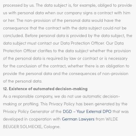
processed by us. The data subject is, for example, obliged to provide
us with personal data when our company signs a contract with him
or her. The non-provision of the personal data would have the
consequence that the contract with the data subject could not be
concluded. Before personal data is provided by the data subject, the
data subject must contact our Data Protection Officer. Our Data
Protection Officer clarifies to the data subject whether the provision
of the personal data is required by law or contract or is necessary
for the conclusion of the contract, whether there is an obligation to
provide the personal data and the consequences of non-provision
of the personal data.
12. Existence of automated decision-making
As a responsible company, we do not use automatic decision-
making or profiling. This Privacy Policy has been generated by the
Privacy Policy Generator of the
DGD – Your External DPO
that was
developed in cooperation with
German Lawyers
from WILDE
BEUGER SOLMECKE, Cologne.