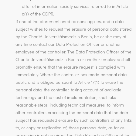
offer of information society services referred to in Article
8(1) of the GDPR.
If one of the aforementioned reasons applies, and a data
subject wishes to request the erasure of personal data stored
by the Charité Universitätsmedizin Berlin, he or she may at
any time contact our Data Protection Officer or another
employee of the controller. The Data Protection Officer of the
Charité Universitätsmedizin Berlin or another employee shall
promptly ensure that the erasure request is complied with
immediately. Where the controller has made personal data
public and is obliged pursuant to Article 17(1) to erase the
personal data, the controller, taking account of available
technology and the cost of implementation, shall take
reasonable steps, including technical measures, to inform
other controllers processing the personal data that the data
subject has requested erasure by such controllers of any links
to, or copy or replication of, those personal data, as far as
processing is not required. The Data Protection Officer of the