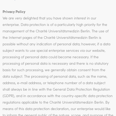
Privacy Policy
We are very delighted that you have shown interest in our
enterprise. Data protection is of a particularly high priority for the
management of the Charité Universitätsmedizin Berlin. The use of
the Internet pages of the Charité Universitätsmedizin Berlin is
possible without any indication of personal data; however, if a data
subject wants to use special enterprise services via our website,
processing of personal data could become necessary. If the
processing of personal data is necessary and there is no statutory
basis for such processing, we generally obtain consent from the
data subject. The processing of personal data, such as the name,
address, e-mail address, or telephone number of a data subject
shall always be in line with the General Data Protection Regulation
(GDPR), and in accordance with the country-specific data protection
regulations applicable to the Charité Universitätsmedizin Berlin. By
means of this data protection declaration, our enterprise would like
to inform the general public of the nature, scope, and purpose of the