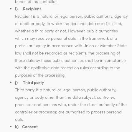
behalf of the controller.
i) Recipient
Recipient is a natural or legal person, public authority, agency
or another body, to which the personal data are disclosed,
whether a third party or not. However, public authorities
which may receive personal data in the framework of a
particular inquiry in accordance with Union or Member State
law shall not be regarded as recipients; the processing of
those data by those public authorities shall be in compliance
with the applicable data protection rules according to the
purposes of the processing.
j) Third party
Third party is a natural or legal person, public authority,
agency or body other than the data subject, controller,
processor and persons who, under the direct authority of the
controller or processor, are authorised to process personal
data.
k) Consent