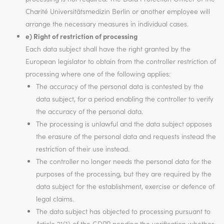
Charité Universitätsmedizin Berlin or another employee will
arrange the necessary measures in individual cases.
e) Right of restriction of processing
Each data subject shall have the right granted by the
European legislator to obtain from the controller restriction of
processing where one of the following applies:
The accuracy of the personal data is contested by the
data subject, for a period enabling the controller to verify
the accuracy of the personal data.
The processing is unlawful and the data subject opposes
the erasure of the personal data and requests instead the
restriction of their use instead.
The controller no longer needs the personal data for the
purposes of the processing, but they are required by the
data subject for the establishment, exercise or defence of
legal claims.
The data subject has objected to processing pursuant to
Article 21(1) of the GDPR pending the verification whether