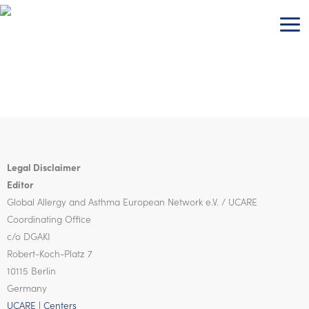
Skip
to
content
Legal Disclaimer
Editor
Global Allergy and Asthma European Network
e.V. / UCARE
Coordinating Office
c/o DGAKI
Robert-Koch-Platz 7
10115 Berlin
Germany
UCARE | Centers