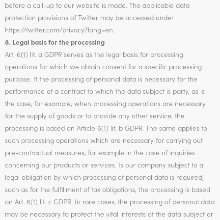
before a call-up to our website is made. The applicable data
protection provisions of Twitter may be accessed under
https://twitter.com/privacy?lang=en.
8. Legal basis for the processing
Art. 6(1) lit. a GDPR serves as the legal basis for processing
operations for which we obtain consent for a specific processing
purpose. If the processing of personal data is necessary for the
performance of a contract to which the data subject is party, as is
the case, for example, when processing operations are necessary
for the supply of goods or to provide any other service, the
processing is based on Article 6(1) lit. b GDPR. The same applies to
such processing operations which are necessary for carrying out
pre-contractual measures, for example in the case of inquiries
concerning our products or services. Is our company subject to a
legal obligation by which processing of personal data is required,
such as for the fulfillment of tax obligations, the processing is based
on Art. 6(1) lit. c GDPR. In rare cases, the processing of personal data
may be necessary to protect the vital interests of the data subject or