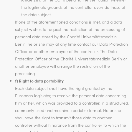
the legitimate grounds of the controller override those of
the data subject.
If one of the aforementioned conditions is met, and a data
subject wishes to request the restriction of the processing of
personal data stored by the Charité Universitätsmedizin
Berlin, he or she may at any time contact our Data Protection
Officer or another employee of the controller. The Data
Protection Officer of the Charité Universitätsmedizin Berlin or
another employee will arrange the restriction of the
processing.
f) Right to data portability
Each data subject shall have the right granted by the
European legislator, to receive the personal data concerning
him or her, which was provided to a controller, in a structured,
commonly used and machine-readable format. He or she
shall have the right to transmit those data to another
controller without hindrance from the controller to which the