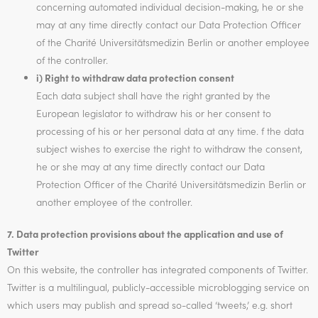
concerning automated individual decision-making, he or she
may at any time directly contact our Data Protection Officer
of the Charité Universitätsmedizin Berlin or another employee
of the controller.
i) Right to withdraw data protection consent
Each data subject shall have the right granted by the
European legislator to withdraw his or her consent to
processing of his or her personal data at any time. f the data
subject wishes to exercise the right to withdraw the consent,
he or she may at any time directly contact our Data
Protection Officer of the Charité Universitätsmedizin Berlin or
another employee of the controller.
7. Data protection provisions about the application and use of
Twitter
On this website, the controller has integrated components of Twitter.
Twitter is a multilingual, publicly-accessible microblogging service on
which users may publish and spread so-called ‘tweets,’ e.g. short