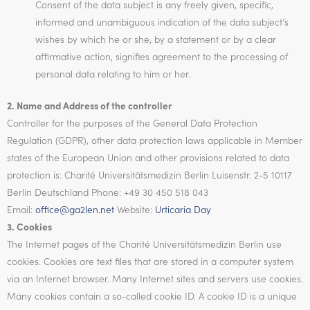
Consent of the data subject is any freely given, specific,
informed and unambiguous indication of the data subject’s
wishes by which he or she, by a statement or by a clear
affirmative action, signifies agreement to the processing of
personal data relating to him or her.
2. Name and Address of the controller
Controller for the purposes of the General Data Protection
Regulation (GDPR), other data protection laws applicable in Member
states of the European Union and other provisions related to data
protection is: Charité Universitätsmedizin Berlin Luisenstr. 2-5 10117
Berlin Deutschland Phone: +49 30 450 518 043
Email:
office@ga2len.net
Website:
Urticaria Day
3. Cookies
The Internet pages of the Charité Universitätsmedizin Berlin use
cookies. Cookies are text files that are stored in a computer system
via an Internet browser. Many Internet sites and servers use cookies.
Many cookies contain a so-called cookie ID. A cookie ID is a unique