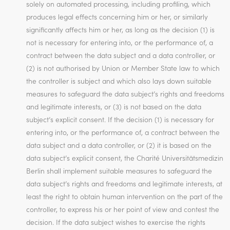
solely on automated processing, including profiling, which
produces legal effects concerning him or her, or similarly
significantly affects him or her, as long as the decision (1) is
not is necessary for entering into, or the performance of, a
contract between the data subject and a data controller, or
(2) is not authorised by Union or Member State law to which
the controller is subject and which also lays down suitable
measures to safeguard the data subject’s rights and freedoms
and legitimate interests, or (3) is not based on the data
subject’s explicit consent. If the decision (1) is necessary for
entering into, or the performance of, a contract between the
data subject and a data controller, or (2) it is based on the
data subject’s explicit consent, the Charité Universitätsmedizin
Berlin shall implement suitable measures to safeguard the
data subject’s rights and freedoms and legitimate interests, at
least the right to obtain human intervention on the part of the
controller, to express his or her point of view and contest the
decision. If the data subject wishes to exercise the rights