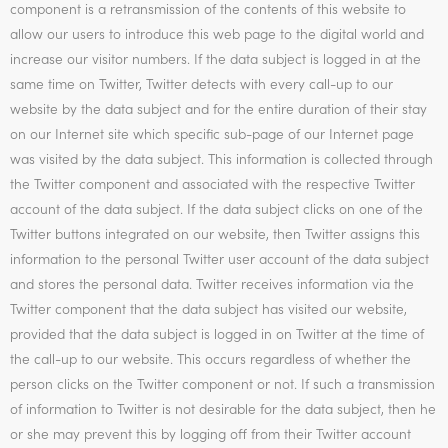
component is a retransmission of the contents of this website to
allow our users to introduce this web page to the digital world and
increase our visitor numbers. If the data subject is logged in at the
same time on Twitter, Twitter detects with every call-up to our
website by the data subject and for the entire duration of their stay
on our Internet site which specific sub-page of our Internet page
was visited by the data subject. This information is collected through
the Twitter component and associated with the respective Twitter
account of the data subject. If the data subject clicks on one of the
Twitter buttons integrated on our website, then Twitter assigns this
information to the personal Twitter user account of the data subject
and stores the personal data. Twitter receives information via the
Twitter component that the data subject has visited our website,
provided that the data subject is logged in on Twitter at the time of
the call-up to our website. This occurs regardless of whether the
person clicks on the Twitter component or not. If such a transmission
of information to Twitter is not desirable for the data subject, then he
or she may prevent this by logging off from their Twitter account