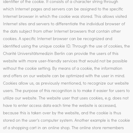
identifier of the cookie. It consists of a character string through
which Internet pages and servers can be assigned to the specific
Internet browser in which the cookie was stored. This allows visited
Internet sites and servers to differentiate the individual browser of
the dats subject from other Internet browsers that contain other
cookies. A specific Internet browser can be recognized and
identified using the unique cookie ID. Through the use of cookies, the
Charité Universitätsmedizin Berlin can provide the users of this
website with more user-friendly services that would not be possible
without the cookie setting. By means of a cookie, the information
and offers on our website can be optimized with the user in mind.
Cookies allow us, as previously mentioned, to recognize our website
users. The purpose of this recognition is to make it easier for users to
utilize our website. The website user that uses cookies, e.g. does not
have to enter access data each time the website is accessed,
because this is taken over by the website, and the cookie is thus
stored on the user’s computer system. Another example is the cookie
of a shopping cart in an online shop. The online store remembers