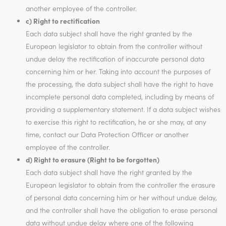
another employee of the controller.
c) Right to rectification
Each data subject shall have the right granted by the
European legislator to obtain from the controller without
undue delay the rectification of inaccurate personal data
concerning him or her. Taking into account the purposes of
the processing, the data subject shall have the right to have
incomplete personal data completed, including by means of
providing a supplementary statement. If a data subject wishes
to exercise this right to rectification, he or she may, at any
time, contact our Data Protection Officer or another
employee of the controller.
d) Right to erasure (Right to be forgotten)
Each data subject shall have the right granted by the
European legislator to obtain from the controller the erasure
of personal data concerning him or her without undue delay,
and the controller shall have the obligation to erase personal
data without undue delay where one of the following