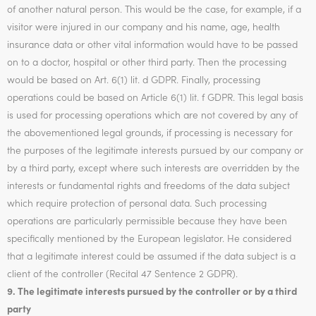
of another natural person. This would be the case, for example, if a
visitor were injured in our company and his name, age, health
insurance data or other vital information would have to be passed
on to a doctor, hospital or other third party. Then the processing
would be based on Art. 6(1) lit. d GDPR. Finally, processing
operations could be based on Article 6(1) lit. f GDPR. This legal basis
is used for processing operations which are not covered by any of
the abovementioned legal grounds, if processing is necessary for
the purposes of the legitimate interests pursued by our company or
by a third party, except where such interests are overridden by the
interests or fundamental rights and freedoms of the data subject
which require protection of personal data. Such processing
operations are particularly permissible because they have been
specifically mentioned by the European legislator. He considered
that a legitimate interest could be assumed if the data subject is a
client of the controller (Recital 47 Sentence 2 GDPR).
9. The legitimate interests pursued by the controller or by a third
party