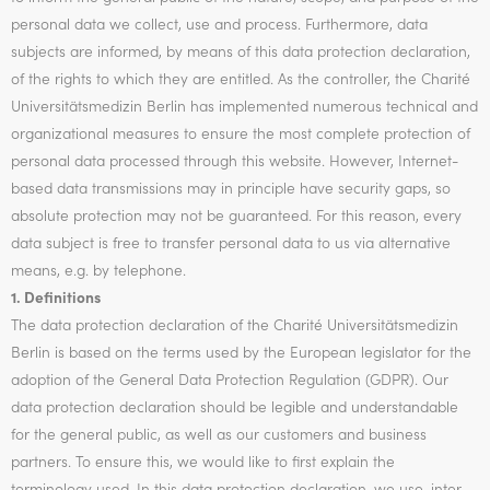
personal data we collect, use and process. Furthermore, data
subjects are informed, by means of this data protection declaration,
of the rights to which they are entitled. As the controller, the Charité
Universitätsmedizin Berlin has implemented numerous technical and
organizational measures to ensure the most complete protection of
personal data processed through this website. However, Internet-
based data transmissions may in principle have security gaps, so
absolute protection may not be guaranteed. For this reason, every
data subject is free to transfer personal data to us via alternative
means, e.g. by telephone.
1. Definitions
The data protection declaration of the Charité Universitätsmedizin
Berlin is based on the terms used by the European legislator for the
adoption of the General Data Protection Regulation (GDPR). Our
data protection declaration should be legible and understandable
for the general public, as well as our customers and business
partners. To ensure this, we would like to first explain the
terminology used. In this data protection declaration, we use, inter