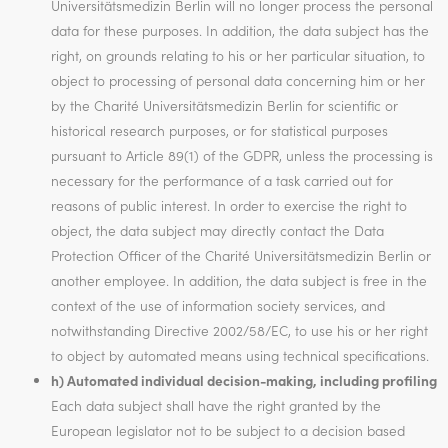
Universitätsmedizin Berlin will no longer process the personal
data for these purposes. In addition, the data subject has the
right, on grounds relating to his or her particular situation, to
object to processing of personal data concerning him or her
by the Charité Universitätsmedizin Berlin for scientific or
historical research purposes, or for statistical purposes
pursuant to Article 89(1) of the GDPR, unless the processing is
necessary for the performance of a task carried out for
reasons of public interest. In order to exercise the right to
object, the data subject may directly contact the Data
Protection Officer of the Charité Universitätsmedizin Berlin or
another employee. In addition, the data subject is free in the
context of the use of information society services, and
notwithstanding Directive 2002/58/EC, to use his or her right
to object by automated means using technical specifications.
h) Automated individual decision-making, including profiling
Each data subject shall have the right granted by the
European legislator not to be subject to a decision based