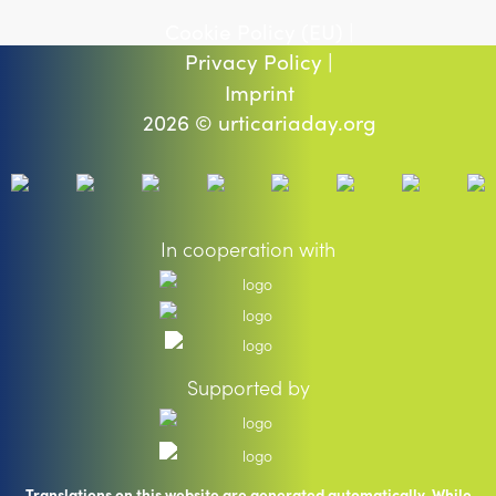
Cookie Policy (EU) |
Privacy Policy |
Imprint
2026 © urticariaday.org
In cooperation with
Supported by
Translations on this website are generated automatically. While