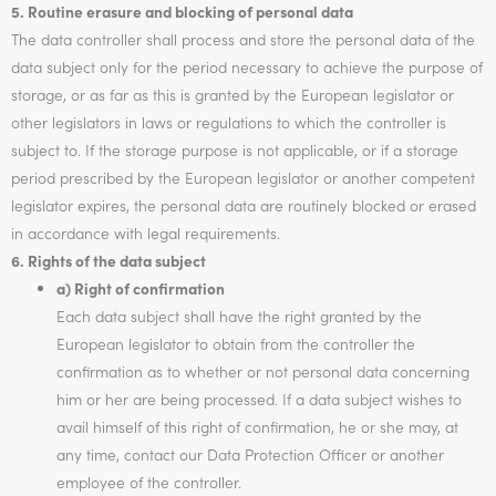
5. Routine erasure and blocking of personal data
The data controller shall process and store the personal data of the
data subject only for the period necessary to achieve the purpose of
storage, or as far as this is granted by the European legislator or
other legislators in laws or regulations to which the controller is
subject to. If the storage purpose is not applicable, or if a storage
period prescribed by the European legislator or another competent
legislator expires, the personal data are routinely blocked or erased
in accordance with legal requirements.
6. Rights of the data subject
a) Right of confirmation
Each data subject shall have the right granted by the
European legislator to obtain from the controller the
confirmation as to whether or not personal data concerning
him or her are being processed. If a data subject wishes to
avail himself of this right of confirmation, he or she may, at
any time, contact our Data Protection Officer or another
employee of the controller.