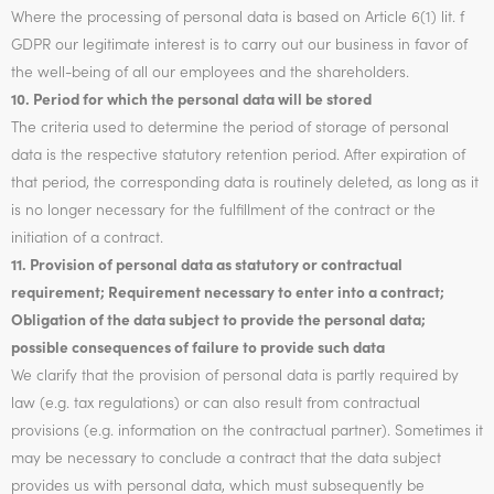
Where the processing of personal data is based on Article 6(1) lit. f
GDPR our legitimate interest is to carry out our business in favor of
the well-being of all our employees and the shareholders.
10. Period for which the personal data will be stored
The criteria used to determine the period of storage of personal
data is the respective statutory retention period. After expiration of
that period, the corresponding data is routinely deleted, as long as it
is no longer necessary for the fulfillment of the contract or the
initiation of a contract.
11. Provision of personal data as statutory or contractual
requirement; Requirement necessary to enter into a contract;
Obligation of the data subject to provide the personal data;
possible consequences of failure to provide such data
We clarify that the provision of personal data is partly required by
law (e.g. tax regulations) or can also result from contractual
provisions (e.g. information on the contractual partner). Sometimes it
may be necessary to conclude a contract that the data subject
provides us with personal data, which must subsequently be