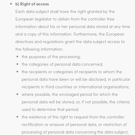
b) Right of access
Each data subject shall have the right granted by the
European legislator to obtain from the controller free
information about his or her personal data stored at any time
and a copy of this information. Furthermore, the European
directives and regulations grant the data subject access to
the following information:
the purposes of the processing;
the categories of personal data concerned;
the recipients or categories of recipients to whom the
personal data have been or will be disclosed, in particular
recipients in third countries or international organisations;
where possible, the envisaged period for which the
personal data will be stored, or, if not possible, the criteria
used to determine that period;
the existence of the right to request from the controller
rectification or erasure of personal data, or restriction of
processing of personal data concerning the data subject,