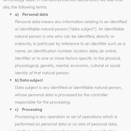
alia, the following terms:
a) Personal data
Personal data means any information relating to an identified
or identifiable natural person (“data subject”). An identifiable
natural person is one who can be identified, directly or
indirectly, in particular by reference to an identifier such as a
name, an identification number, location data, an online
identifier or to one or more factors specific to the physical,
physiological, genetic, mental, economic, cultural or social
identity of that natural person.
b) Data subject
Data subject is any identified or identifiable natural person,
whose personal data is processed by the controller
responsible for the processing.
c) Processing
Processing is any operation or set of operations which is
performed on personal data or on sets of personal data,