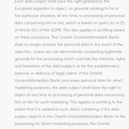
Each data subject shall have the right granted by the
European legislator to object, on grounds relating to his or
her particular situation, at any time, to processing of personal
data concerning him or her, which is based on point (e) or (f)
of Article 6(1) of the GDPR. This also applies to profiling based
on these provisions. The Charité Universitätsmedizin Berlin
shall no longer process the personal data in the event of the
objection, unless we can demonstrate compelling legitimate
grounds for the processing which override the interests, rights
and freedoms of the data subject, or for the establishment,
exercise or defence of legal claims. If the Charité
Universitätsmedizin Berlin processes personal data for direct
marketing purposes, the data subject shall have the right to
object at any time to processing of personal data concerning
him or her for such marketing. This applies to profiling to the
extent that it is related to such direct marketing. If the data
subject objects to the Charité Universitätsmedizin Berlin to the
processing for direct marketing purposes, the Charité