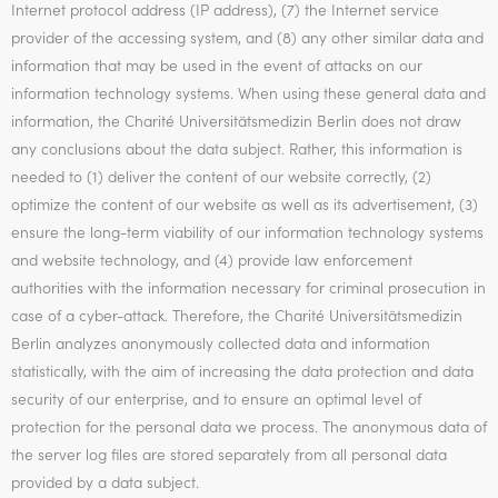
Internet protocol address (IP address), (7) the Internet service
provider of the accessing system, and (8) any other similar data and
information that may be used in the event of attacks on our
information technology systems. When using these general data and
information, the Charité Universitätsmedizin Berlin does not draw
any conclusions about the data subject. Rather, this information is
needed to (1) deliver the content of our website correctly, (2)
optimize the content of our website as well as its advertisement, (3)
ensure the long-term viability of our information technology systems
and website technology, and (4) provide law enforcement
authorities with the information necessary for criminal prosecution in
case of a cyber-attack. Therefore, the Charité Universitätsmedizin
Berlin analyzes anonymously collected data and information
statistically, with the aim of increasing the data protection and data
security of our enterprise, and to ensure an optimal level of
protection for the personal data we process. The anonymous data of
the server log files are stored separately from all personal data
provided by a data subject.