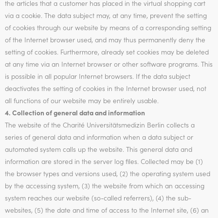
the articles that a customer has placed in the virtual shopping cart
via a cookie. The data subject may, at any time, prevent the setting
of cookies through our website by means of a corresponding setting
of the Internet browser used, and may thus permanently deny the
setting of cookies. Furthermore, already set cookies may be deleted
at any time via an Internet browser or other software programs. This
is possible in all popular Internet browsers. If the data subject
deactivates the setting of cookies in the Internet browser used, not
all functions of our website may be entirely usable.
4. Collection of general data and information
The website of the Charité Universitätsmedizin Berlin collects a
series of general data and information when a data subject or
automated system calls up the website. This general data and
information are stored in the server log files. Collected may be (1)
the browser types and versions used, (2) the operating system used
by the accessing system, (3) the website from which an accessing
system reaches our website (so-called referrers), (4) the sub-
websites, (5) the date and time of access to the Internet site, (6) an