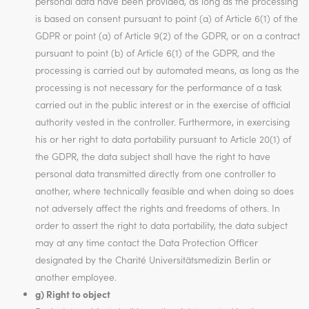
personal data have been provided, as long as the processing
is based on consent pursuant to point (a) of Article 6(1) of the
GDPR or point (a) of Article 9(2) of the GDPR, or on a contract
pursuant to point (b) of Article 6(1) of the GDPR, and the
processing is carried out by automated means, as long as the
processing is not necessary for the performance of a task
carried out in the public interest or in the exercise of official
authority vested in the controller. Furthermore, in exercising
his or her right to data portability pursuant to Article 20(1) of
the GDPR, the data subject shall have the right to have
personal data transmitted directly from one controller to
another, where technically feasible and when doing so does
not adversely affect the rights and freedoms of others. In
order to assert the right to data portability, the data subject
may at any time contact the Data Protection Officer
designated by the Charité Universitätsmedizin Berlin or
another employee.
g) Right to object