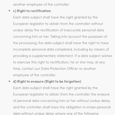
another employee of the controller.
c) Right to rectification
Each data subject shall have the right granted by the
European legislator to obtain from the controller without
undue delay the rectification of inaccurate personal data
concerning him or her. Taking into account the purposes of
the processing, the data subject shall have the right to have
incomplete personal data completed, including by means of
providing a supplementary statement. If a data subject wishes
to exercise this right to rectification, he or she may, at any
time, contact our Data Protection Officer or another
employee of the controller.
d) Right to erasure (Right to be forgotten)
Each data subject shall have the right granted by the
European legislator to obtain from the controller the erasure
of personal data concerning him or her without undue delay,
and the controller shall have the obligation to erase personal
data without undue delay where one of the following