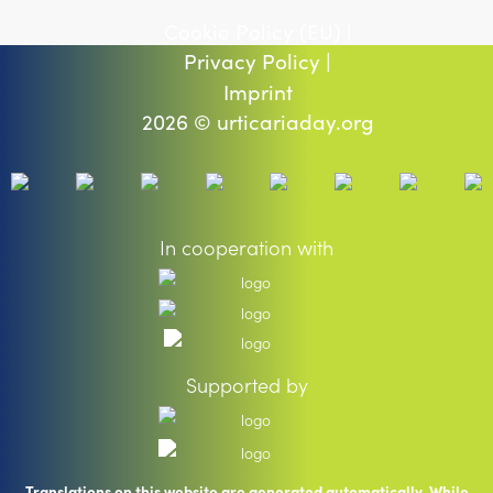
Cookie Policy (EU) |
Privacy Policy |
Imprint
2026 © urticariaday.org
In cooperation with
Supported by
Translations on this website are generated automatically. While