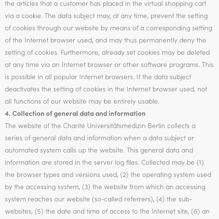
the articles that a customer has placed in the virtual shopping cart
via a cookie. The data subject may, at any time, prevent the setting
of cookies through our website by means of a corresponding setting
of the Internet browser used, and may thus permanently deny the
setting of cookies. Furthermore, already set cookies may be deleted
at any time via an Internet browser or other software programs. This
is possible in all popular Internet browsers. If the data subject
deactivates the setting of cookies in the Internet browser used, not
all functions of our website may be entirely usable.
4. Collection of general data and information
The website of the Charité Universitätsmedizin Berlin collects a
series of general data and information when a data subject or
automated system calls up the website. This general data and
information are stored in the server log files. Collected may be (1)
the browser types and versions used, (2) the operating system used
by the accessing system, (3) the website from which an accessing
system reaches our website (so-called referrers), (4) the sub-
websites, (5) the date and time of access to the Internet site, (6) an