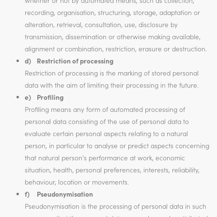
whether or not by automated means, such as collection,
recording, organisation, structuring, storage, adaptation or
alteration, retrieval, consultation, use, disclosure by
transmission, dissemination or otherwise making available,
alignment or combination, restriction, erasure or destruction.
d) Restriction of processing
Restriction of processing is the marking of stored personal
data with the aim of limiting their processing in the future.
e) Profiling
Profiling means any form of automated processing of
personal data consisting of the use of personal data to
evaluate certain personal aspects relating to a natural
person, in particular to analyse or predict aspects concerning
that natural person’s performance at work, economic
situation, health, personal preferences, interests, reliability,
behaviour, location or movements.
f) Pseudonymisation
Pseudonymisation is the processing of personal data in such