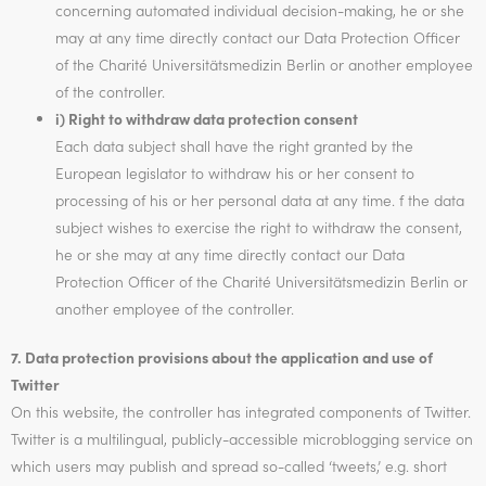
concerning automated individual decision-making, he or she
may at any time directly contact our Data Protection Officer
of the Charité Universitätsmedizin Berlin or another employee
of the controller.
i) Right to withdraw data protection consent
Each data subject shall have the right granted by the
European legislator to withdraw his or her consent to
processing of his or her personal data at any time. f the data
subject wishes to exercise the right to withdraw the consent,
he or she may at any time directly contact our Data
Protection Officer of the Charité Universitätsmedizin Berlin or
another employee of the controller.
7. Data protection provisions about the application and use of
Twitter
On this website, the controller has integrated components of Twitter.
Twitter is a multilingual, publicly-accessible microblogging service on
which users may publish and spread so-called ‘tweets,’ e.g. short