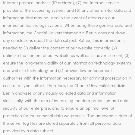
Internet protocol address (IP address), (7) the Internet service
provider of the accessing system, and (8) any other similar data and
information that may be used in the event of attacks on our
information technology systems. When using these general data and
information, the Charité Universitätsmedizin Berlin does not draw
any conclusions about the data subject. Rather, this information is
needed to (1) deliver the content of our website correctly, (2)
optimize the content of our website as well as its advertisement, (3)
ensure the long-term viability of our information technology systems
and website technology, and (4) provide law enforcement
authorities with the information necessary for criminal prosecution in
case of a cyber-attack. Therefore, the Charité Universitätsmedizin
Berlin analyzes anonymously collected data and information
statistically, with the aim of increasing the data protection and data
security of our enterprise, and to ensure an optimal level of
protection for the personal data we process. The anonymous data of
the server log files are stored separately from all personal data
provided by a data subject.