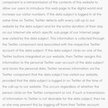
component is a retransmission of the contents of this website to
allow our users to introduce this web page to the digital world and
increase our visitor numbers. If the data subject is logged in at the
same time on Twitter, Twitter detects with every call-up to our
website by the data subject and for the entire duration of their stay
on our Internet site which specific sub-page of our Internet page
was visited by the data subject. This information is collected through
the Twitter component and associated with the respective Twitter
account of the data subject. If the data subject clicks on one of the
Twitter buttons integrated on our website, then Twitter assigns this
information to the personal Twitter user account of the data subject
and stores the personal data. Twitter receives information via the
Twitter component that the data subject has visited our website,
provided that the data subject is logged in on Twitter at the time of
the call-up to our website. This occurs regardless of whether the
person clicks on the Twitter component or not. If such a transmission
of information to Twitter is not desirable for the data subject, then he
or she may prevent this by logging off from their Twitter account