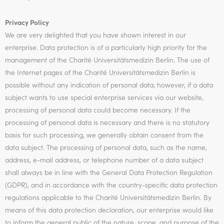
Privacy Policy
We are very delighted that you have shown interest in our
enterprise. Data protection is of a particularly high priority for the
management of the Charité Universitätsmedizin Berlin. The use of
the Internet pages of the Charité Universitätsmedizin Berlin is
possible without any indication of personal data; however, if a data
subject wants to use special enterprise services via our website,
processing of personal data could become necessary. If the
processing of personal data is necessary and there is no statutory
basis for such processing, we generally obtain consent from the
data subject. The processing of personal data, such as the name,
address, e-mail address, or telephone number of a data subject
shall always be in line with the General Data Protection Regulation
(GDPR), and in accordance with the country-specific data protection
regulations applicable to the Charité Universitätsmedizin Berlin. By
means of this data protection declaration, our enterprise would like
to inform the general public of the nature, scope, and purpose of the