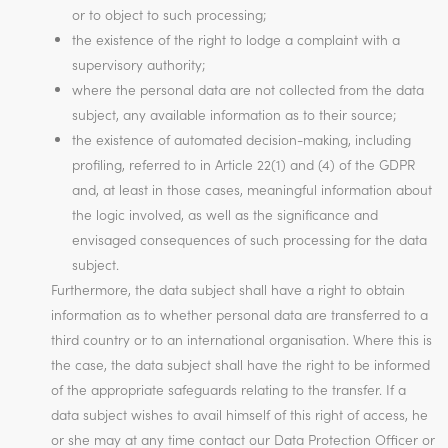
or to object to such processing;
the existence of the right to lodge a complaint with a
supervisory authority;
where the personal data are not collected from the data
subject, any available information as to their source;
the existence of automated decision-making, including
profiling, referred to in Article 22(1) and (4) of the GDPR
and, at least in those cases, meaningful information about
the logic involved, as well as the significance and
envisaged consequences of such processing for the data
subject.
Furthermore, the data subject shall have a right to obtain
information as to whether personal data are transferred to a
third country or to an international organisation. Where this is
the case, the data subject shall have the right to be informed
of the appropriate safeguards relating to the transfer. If a
data subject wishes to avail himself of this right of access, he
or she may at any time contact our Data Protection Officer or