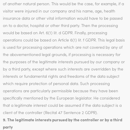
of another natural person. This would be the case, for example, if a
visitor were injured in our company and his name, age, health
insurance data or other vital information would have to be passed
on to a doctor, hospital or other third party. Then the processing
would be based on Art. 6(1) lit. d GDPR. Finally, processing
operations could be based on Article 6(1) lit. f GDPR. This legal basis
is used for processing operations which are not covered by any of
the abovementioned legal grounds, if processing is necessary for
the purposes of the legitimate interests pursued by our company or
by a third party, except where such interests are overridden by the
interests or fundamental rights and freedoms of the data subject
which require protection of personal data. Such processing
operations are particularly permissible because they have been
specifically mentioned by the European legislator. He considered
that a legitimate interest could be assumed if the data subject is a
client of the controller (Recital 47 Sentence 2 GDPR).
9. The legitimate interests pursued by the controller or by a third
party