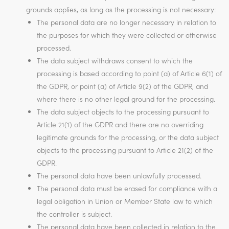
grounds applies, as long as the processing is not necessary:
The personal data are no longer necessary in relation to
the purposes for which they were collected or otherwise
processed.
The data subject withdraws consent to which the
processing is based according to point (a) of Article 6(1) of
the GDPR, or point (a) of Article 9(2) of the GDPR, and
where there is no other legal ground for the processing.
The data subject objects to the processing pursuant to
Article 21(1) of the GDPR and there are no overriding
legitimate grounds for the processing, or the data subject
objects to the processing pursuant to Article 21(2) of the
GDPR.
The personal data have been unlawfully processed.
The personal data must be erased for compliance with a
legal obligation in Union or Member State law to which
the controller is subject.
The personal data have been collected in relation to the