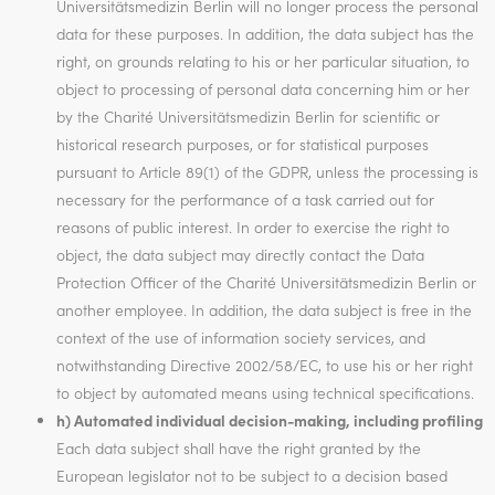
Universitätsmedizin Berlin will no longer process the personal
data for these purposes. In addition, the data subject has the
right, on grounds relating to his or her particular situation, to
object to processing of personal data concerning him or her
by the Charité Universitätsmedizin Berlin for scientific or
historical research purposes, or for statistical purposes
pursuant to Article 89(1) of the GDPR, unless the processing is
necessary for the performance of a task carried out for
reasons of public interest. In order to exercise the right to
object, the data subject may directly contact the Data
Protection Officer of the Charité Universitätsmedizin Berlin or
another employee. In addition, the data subject is free in the
context of the use of information society services, and
notwithstanding Directive 2002/58/EC, to use his or her right
to object by automated means using technical specifications.
h) Automated individual decision-making, including profiling
Each data subject shall have the right granted by the
European legislator not to be subject to a decision based