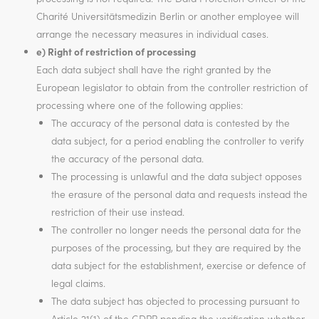
Charité Universitätsmedizin Berlin or another employee will
arrange the necessary measures in individual cases.
e) Right of restriction of processing
Each data subject shall have the right granted by the
European legislator to obtain from the controller restriction of
processing where one of the following applies:
The accuracy of the personal data is contested by the
data subject, for a period enabling the controller to verify
the accuracy of the personal data.
The processing is unlawful and the data subject opposes
the erasure of the personal data and requests instead the
restriction of their use instead.
The controller no longer needs the personal data for the
purposes of the processing, but they are required by the
data subject for the establishment, exercise or defence of
legal claims.
The data subject has objected to processing pursuant to
Article 21(1) of the GDPR pending the verification whether