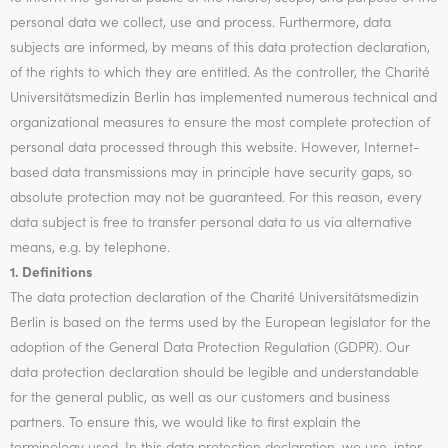
personal data we collect, use and process. Furthermore, data
subjects are informed, by means of this data protection declaration,
of the rights to which they are entitled. As the controller, the Charité
Universitätsmedizin Berlin has implemented numerous technical and
organizational measures to ensure the most complete protection of
personal data processed through this website. However, Internet-
based data transmissions may in principle have security gaps, so
absolute protection may not be guaranteed. For this reason, every
data subject is free to transfer personal data to us via alternative
means, e.g. by telephone.
1. Definitions
The data protection declaration of the Charité Universitätsmedizin
Berlin is based on the terms used by the European legislator for the
adoption of the General Data Protection Regulation (GDPR). Our
data protection declaration should be legible and understandable
for the general public, as well as our customers and business
partners. To ensure this, we would like to first explain the
terminology used. In this data protection declaration, we use, inter