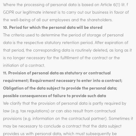
Where the processing of personal data is based on Article 6(1) lit. f
GDPR our legitimate interest is to carry out our business in favor of
the well-being of all our employees and the shareholders.
10. Period for which the personal data will be stored
The criteria used to determine the period of storage of personal
data is the respective statutory retention period. After expiration of
that period, the corresponding data is routinely deleted, as long as it
is no longer necessary for the fulfillment of the contract or the
initiation of a contract.
11. Provision of personal data as statutory or contractual
requirement; Requirement necessary to enter into a contract;
Obligation of the data subject to provide the personal data;
possible consequences of failure to provide such data
We clarify that the provision of personal data is partly required by
law (e.g. tax regulations) or can also result from contractual
provisions (e.g. information on the contractual partner). Sometimes it
may be necessary to conclude a contract that the data subject
provides us with personal data, which must subsequently be