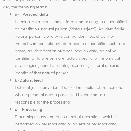
alia, the following terms:
a) Personal data
Personal data means any information relating to an identified
or identifiable natural person (“data subject”). An identifiable
natural person is one who can be identified, directly or
indirectly, in particular by reference to an identifier such as a
name, an identification number, location data, an online
identifier or to one or more factors specific to the physical,
physiological, genetic, mental, economic, cultural or social
identity of that natural person.
b) Data subject
Data subject is any identified or identifiable natural person,
whose personal data is processed by the controller
responsible for the processing.
c) Processing
Processing is any operation or set of operations which is
performed on personal data or on sets of personal data,