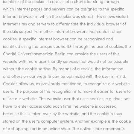
identifier of the cookie. It consists of a character string through
which Internet pages and servers can be assigned to the specific
Internet browser in which the cookie was stored. This allows visited
Internet sites and servers to differentiate the individual browser of
the dats subject from other Internet browsers that contain other
cookies. A specific Internet browser can be recognized and
identified using the unique cookie ID. Through the use of cookies, the
Charité Universitätsmedizin Berlin can provide the users of this
website with more user-friendly services that would not be possible
without the cookie setting. By means of a cookie, the information
and offers on our website can be optimized with the user in mind.
Cookies allow us, as previously mentioned, to recognize our website
users. The purpose of this recognition is to make it easier for users to
utilize our website. The website user that uses cookies, e.g. does not
have to enter access data each time the website is accessed,
because this is taken over by the website, and the cookie is thus
stored on the user’s computer system. Another example is the cookie
of a shopping cart in an online shop. The online store remembers