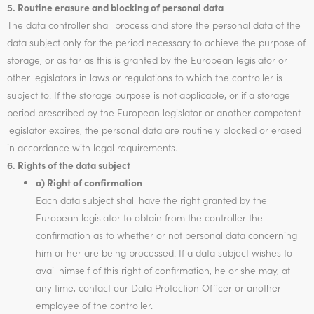
5. Routine erasure and blocking of personal data
The data controller shall process and store the personal data of the
data subject only for the period necessary to achieve the purpose of
storage, or as far as this is granted by the European legislator or
other legislators in laws or regulations to which the controller is
subject to. If the storage purpose is not applicable, or if a storage
period prescribed by the European legislator or another competent
legislator expires, the personal data are routinely blocked or erased
in accordance with legal requirements.
6. Rights of the data subject
a) Right of confirmation
Each data subject shall have the right granted by the
European legislator to obtain from the controller the
confirmation as to whether or not personal data concerning
him or her are being processed. If a data subject wishes to
avail himself of this right of confirmation, he or she may, at
any time, contact our Data Protection Officer or another
employee of the controller.