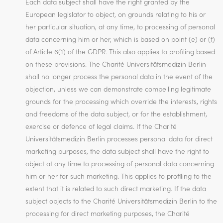
Each data subject shall have the right granted by the
European legislator to object, on grounds relating to his or
her particular situation, at any time, to processing of personal
data concerning him or her, which is based on point (e) or (f)
of Article 6(1) of the GDPR. This also applies to profiling based
on these provisions. The Charité Universitätsmedizin Berlin
shall no longer process the personal data in the event of the
objection, unless we can demonstrate compelling legitimate
grounds for the processing which override the interests, rights
and freedoms of the data subject, or for the establishment,
exercise or defence of legal claims. If the Charité
Universitätsmedizin Berlin processes personal data for direct
marketing purposes, the data subject shall have the right to
object at any time to processing of personal data concerning
him or her for such marketing. This applies to profiling to the
extent that it is related to such direct marketing. If the data
subject objects to the Charité Universitätsmedizin Berlin to the
processing for direct marketing purposes, the Charité