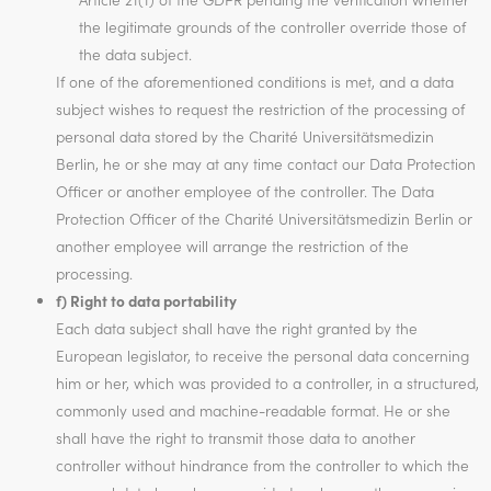
the legitimate grounds of the controller override those of
the data subject.
If one of the aforementioned conditions is met, and a data
subject wishes to request the restriction of the processing of
personal data stored by the Charité Universitätsmedizin
Berlin, he or she may at any time contact our Data Protection
Officer or another employee of the controller. The Data
Protection Officer of the Charité Universitätsmedizin Berlin or
another employee will arrange the restriction of the
processing.
f) Right to data portability
Each data subject shall have the right granted by the
European legislator, to receive the personal data concerning
him or her, which was provided to a controller, in a structured,
commonly used and machine-readable format. He or she
shall have the right to transmit those data to another
controller without hindrance from the controller to which the