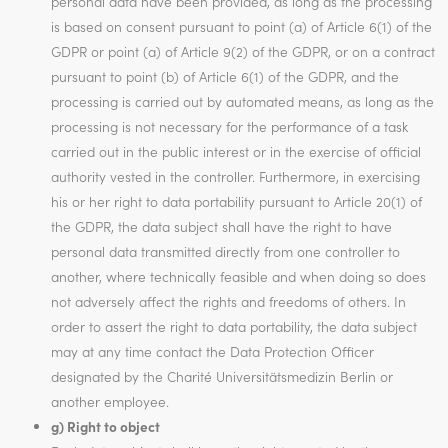
personal data have been provided, as long as the processing
is based on consent pursuant to point (a) of Article 6(1) of the
GDPR or point (a) of Article 9(2) of the GDPR, or on a contract
pursuant to point (b) of Article 6(1) of the GDPR, and the
processing is carried out by automated means, as long as the
processing is not necessary for the performance of a task
carried out in the public interest or in the exercise of official
authority vested in the controller. Furthermore, in exercising
his or her right to data portability pursuant to Article 20(1) of
the GDPR, the data subject shall have the right to have
personal data transmitted directly from one controller to
another, where technically feasible and when doing so does
not adversely affect the rights and freedoms of others. In
order to assert the right to data portability, the data subject
may at any time contact the Data Protection Officer
designated by the Charité Universitätsmedizin Berlin or
another employee.
g) Right to object