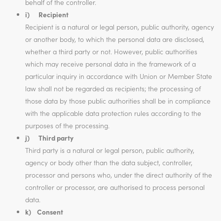
behalf of the controller.
i) Recipient
Recipient is a natural or legal person, public authority, agency
or another body, to which the personal data are disclosed,
whether a third party or not. However, public authorities
which may receive personal data in the framework of a
particular inquiry in accordance with Union or Member State
law shall not be regarded as recipients; the processing of
those data by those public authorities shall be in compliance
with the applicable data protection rules according to the
purposes of the processing.
j) Third party
Third party is a natural or legal person, public authority,
agency or body other than the data subject, controller,
processor and persons who, under the direct authority of the
controller or processor, are authorised to process personal
data.
k) Consent