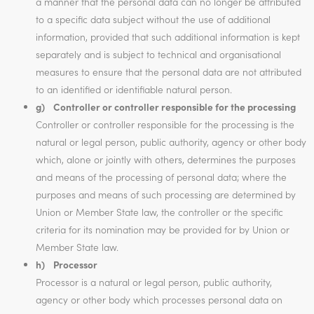
a manner that the personal data can no longer be attributed
to a specific data subject without the use of additional
information, provided that such additional information is kept
separately and is subject to technical and organisational
measures to ensure that the personal data are not attributed
to an identified or identifiable natural person.
g) Controller or controller responsible for the processing
Controller or controller responsible for the processing is the
natural or legal person, public authority, agency or other body
which, alone or jointly with others, determines the purposes
and means of the processing of personal data; where the
purposes and means of such processing are determined by
Union or Member State law, the controller or the specific
criteria for its nomination may be provided for by Union or
Member State law.
h) Processor
Processor is a natural or legal person, public authority,
agency or other body which processes personal data on