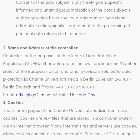
Consent of the data subject is any freely given, specific,
informed and unambiguous indication of the data subject’s
wishes by which he or she, by a statement or by a clear
affirmative action, signifies agreement to the processing of
personal data relating to him or her.
2. Name and Address of the controller
Controller for the purposes of the General Data Protection
Regulation (GDPR), other data protection laws applicable in Member
states of the European Union and other provisions related to data
protection is: Charité Universitätsmedizin Berlin Luisenstr. 2-5 10117
Berlin Deutschland Phone: +49 30 450 518 043
Email:
office@ga2len.net
Website:
Urticaria Day
3. Cookies
The Internet pages of the Charité Universitätsmedizin Berlin use
cookies. Cookies are text files that are stored in a computer system
via an Internet browser. Many Internet sites and servers use cookies.
Many cookies contain a so-called cookie ID. A cookie ID is a unique