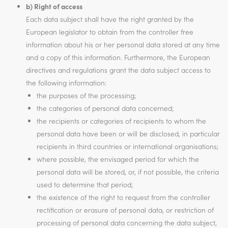
b) Right of access
Each data subject shall have the right granted by the
European legislator to obtain from the controller free
information about his or her personal data stored at any time
and a copy of this information. Furthermore, the European
directives and regulations grant the data subject access to
the following information:
the purposes of the processing;
the categories of personal data concerned;
the recipients or categories of recipients to whom the
personal data have been or will be disclosed, in particular
recipients in third countries or international organisations;
where possible, the envisaged period for which the
personal data will be stored, or, if not possible, the criteria
used to determine that period;
the existence of the right to request from the controller
rectification or erasure of personal data, or restriction of
processing of personal data concerning the data subject,