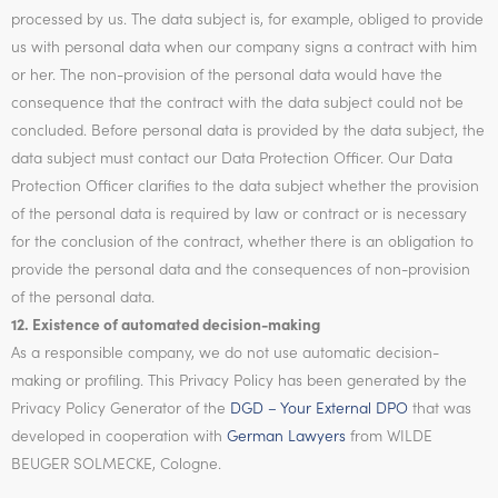
processed by us. The data subject is, for example, obliged to provide
us with personal data when our company signs a contract with him
or her. The non-provision of the personal data would have the
consequence that the contract with the data subject could not be
concluded. Before personal data is provided by the data subject, the
data subject must contact our Data Protection Officer. Our Data
Protection Officer clarifies to the data subject whether the provision
of the personal data is required by law or contract or is necessary
for the conclusion of the contract, whether there is an obligation to
provide the personal data and the consequences of non-provision
of the personal data.
12. Existence of automated decision-making
As a responsible company, we do not use automatic decision-
making or profiling. This Privacy Policy has been generated by the
Privacy Policy Generator of the
DGD – Your External DPO
that was
developed in cooperation with
German Lawyers
from WILDE
BEUGER SOLMECKE, Cologne.