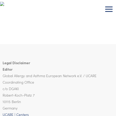
Skip
to
content
Legal Disclaimer
Editor
Global Allergy and Asthma European Network
e.V. / UCARE
Coordinating Office
c/o DGAKI
Robert-Koch-Platz 7
10115 Berlin
Germany
UCARE | Centers