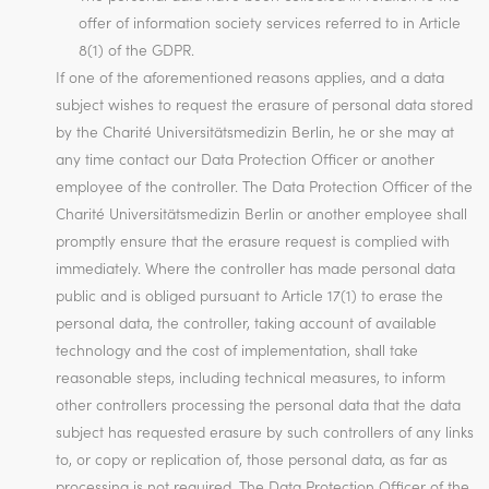
offer of information society services referred to in Article
8(1) of the GDPR.
If one of the aforementioned reasons applies, and a data
subject wishes to request the erasure of personal data stored
by the Charité Universitätsmedizin Berlin, he or she may at
any time contact our Data Protection Officer or another
employee of the controller. The Data Protection Officer of the
Charité Universitätsmedizin Berlin or another employee shall
promptly ensure that the erasure request is complied with
immediately. Where the controller has made personal data
public and is obliged pursuant to Article 17(1) to erase the
personal data, the controller, taking account of available
technology and the cost of implementation, shall take
reasonable steps, including technical measures, to inform
other controllers processing the personal data that the data
subject has requested erasure by such controllers of any links
to, or copy or replication of, those personal data, as far as
processing is not required. The Data Protection Officer of the