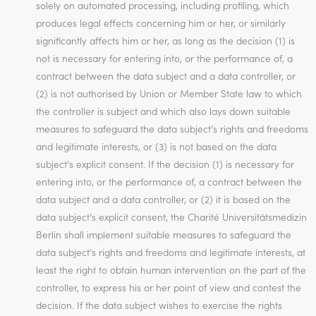
solely on automated processing, including profiling, which
produces legal effects concerning him or her, or similarly
significantly affects him or her, as long as the decision (1) is
not is necessary for entering into, or the performance of, a
contract between the data subject and a data controller, or
(2) is not authorised by Union or Member State law to which
the controller is subject and which also lays down suitable
measures to safeguard the data subject’s rights and freedoms
and legitimate interests, or (3) is not based on the data
subject’s explicit consent. If the decision (1) is necessary for
entering into, or the performance of, a contract between the
data subject and a data controller, or (2) it is based on the
data subject’s explicit consent, the Charité Universitätsmedizin
Berlin shall implement suitable measures to safeguard the
data subject’s rights and freedoms and legitimate interests, at
least the right to obtain human intervention on the part of the
controller, to express his or her point of view and contest the
decision. If the data subject wishes to exercise the rights