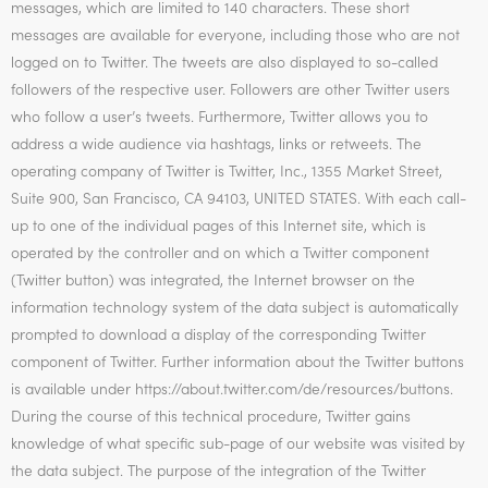
messages, which are limited to 140 characters. These short
messages are available for everyone, including those who are not
logged on to Twitter. The tweets are also displayed to so-called
followers of the respective user. Followers are other Twitter users
who follow a user’s tweets. Furthermore, Twitter allows you to
address a wide audience via hashtags, links or retweets. The
operating company of Twitter is Twitter, Inc., 1355 Market Street,
Suite 900, San Francisco, CA 94103, UNITED STATES. With each call-
up to one of the individual pages of this Internet site, which is
operated by the controller and on which a Twitter component
(Twitter button) was integrated, the Internet browser on the
information technology system of the data subject is automatically
prompted to download a display of the corresponding Twitter
component of Twitter. Further information about the Twitter buttons
is available under https://about.twitter.com/de/resources/buttons.
During the course of this technical procedure, Twitter gains
knowledge of what specific sub-page of our website was visited by
the data subject. The purpose of the integration of the Twitter