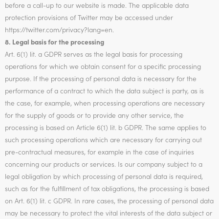
before a call-up to our website is made. The applicable data
protection provisions of Twitter may be accessed under
https://twitter.com/privacy?lang=en.
8. Legal basis for the processing
Art. 6(1) lit. a GDPR serves as the legal basis for processing
operations for which we obtain consent for a specific processing
purpose. If the processing of personal data is necessary for the
performance of a contract to which the data subject is party, as is
the case, for example, when processing operations are necessary
for the supply of goods or to provide any other service, the
processing is based on Article 6(1) lit. b GDPR. The same applies to
such processing operations which are necessary for carrying out
pre-contractual measures, for example in the case of inquiries
concerning our products or services. Is our company subject to a
legal obligation by which processing of personal data is required,
such as for the fulfillment of tax obligations, the processing is based
on Art. 6(1) lit. c GDPR. In rare cases, the processing of personal data
may be necessary to protect the vital interests of the data subject or