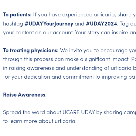
To patients:
If you have experienced urticaria, share y
#UDAYYourJourney
#UDAY2024
hashtag
and
. Tag o
your content on our account. Your story can inspire a
To treating physicians:
We invite you to encourage your
through this process can make a significant impact. Pa
in raising awareness and understanding of urticaria b
for your dedication and commitment to improving pat
Raise Awareness
:
Spread the word about UCARE UDAY by sharing campaig
to learn more about urticaria.