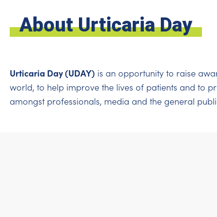
About Urticaria Day
Urticaria Day (UDAY)
is an opportunity to raise awa
world, to help improve the lives of patients and to 
amongst professionals, media and the general publi