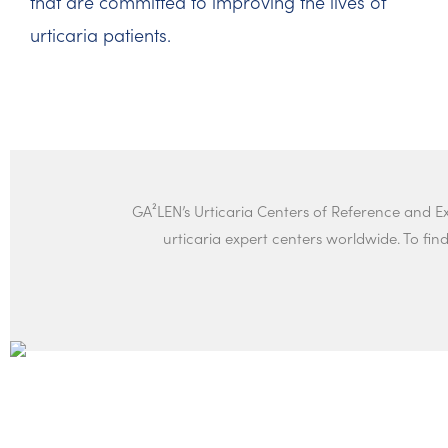
that are committed to improving the lives of
urticaria patients.
GA²LEN’s Urticaria Centers of Reference and 
urticaria expert centers worldwide. To find