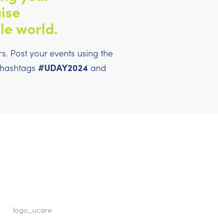
ise
le world.
. Post your events using the
#UDAY2024
l hashtags
and