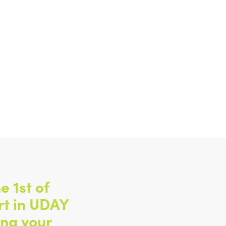
e 1st of
rt in UDAY
ing your