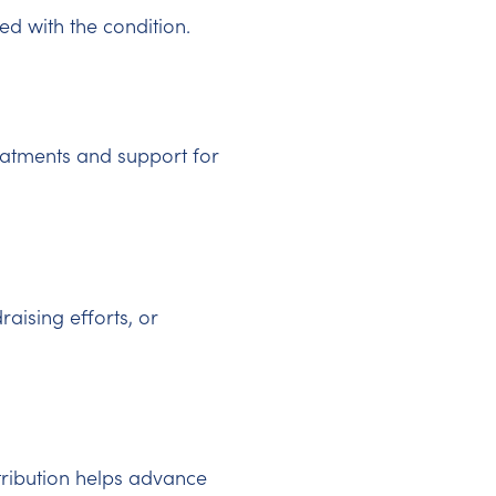
d with the condition.
eatments and support for
raising efforts, or
tribution helps advance