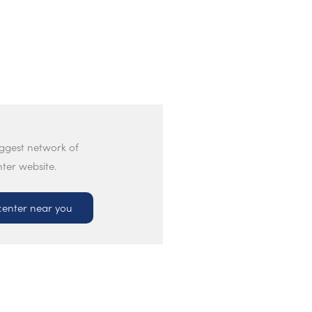
iggest network of
nter website.
center near you