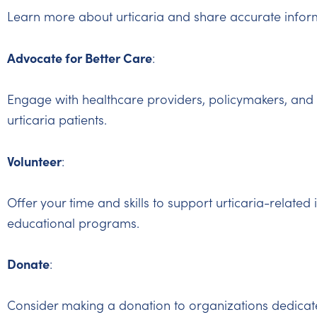
Learn more about urticaria and share accurate inform
Advocate for Better Care
:
Engage with healthcare providers, policymakers, and 
urticaria patients.
Volunteer
:
Offer your time and skills to support urticaria-related 
educational programs.
Donate
:
Consider making a donation to organizations dedicate