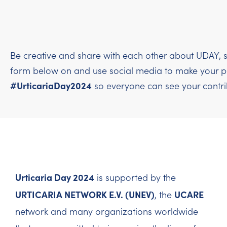
Be creative and share with each other about UDAY, s
form below on and use social media to make your per
#UrticariaDay2024
so everyone can see your contri
Urticaria Day 2024
is supported by the
URTICARIA NETWORK E.V. (UNEV)
UCARE
, the
network and many organizations worldwide