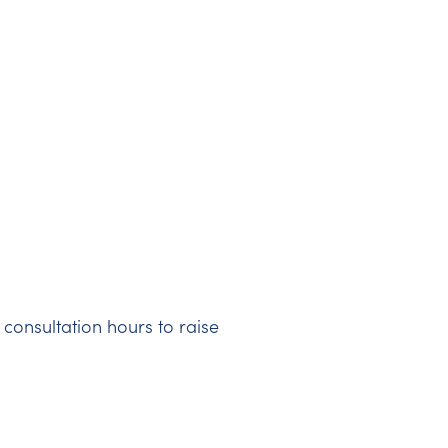
 consultation hours to raise