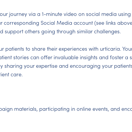
our journey via a 1-minute video on social media using
ur corresponding Social Media account (see links above
nd support others going through similar challenges.
 patients to share their experiences with urticaria. You
tient stories can offer invaluable insights and foster a
y sharing your expertise and encouraging your patients
ient care.
n materials, participating in online events, and enco