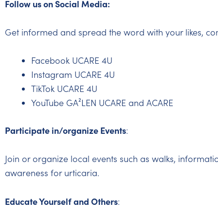
Follow us on Social Media:
Get informed and spread the word with your likes, co
Facebook UCARE 4U
Instagram UCARE 4U
TikTok UCARE 4U
YouTube GA²LEN UCARE and ACARE
Participate in/organize Events
:
Join or organize local events such as walks, informati
awareness for urticaria.
Educate Yourself and Others
: