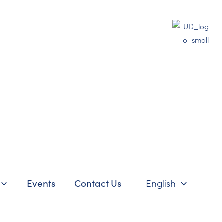
Events
Contact Us
English