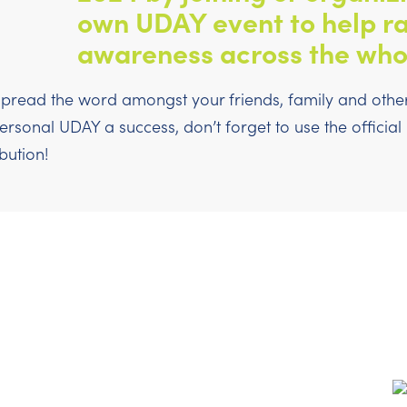
own UDAY event to help ra
awareness across the who
pread the word amongst your friends, family and others
sonal UDAY a success, don’t forget to use the officia
bution!