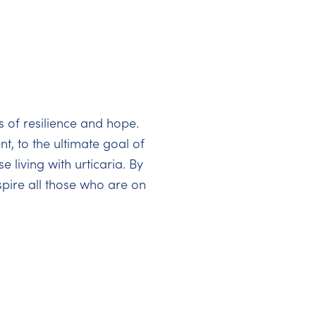
s of resilience and hope.
t, to the ultimate goal of
 living with urticaria. By
pire all those who are on