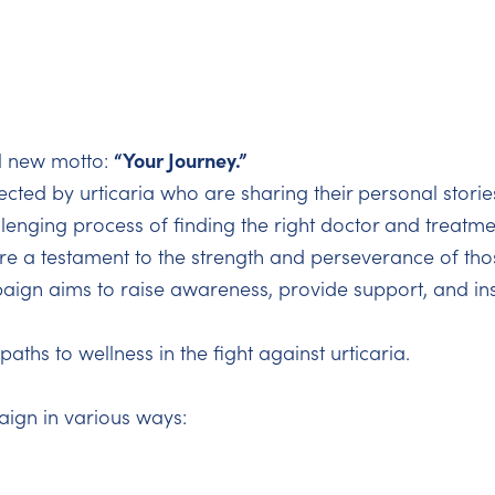
“Your Journey.”
l new motto:
fected by urticaria who are sharing their personal storie
lenging process of finding the right doctor and treatmen
e a testament to the strength and perseverance of those
ign aims to raise awareness, provide support, and ins
aths to wellness in the fight against urticaria.
aign in various ways: