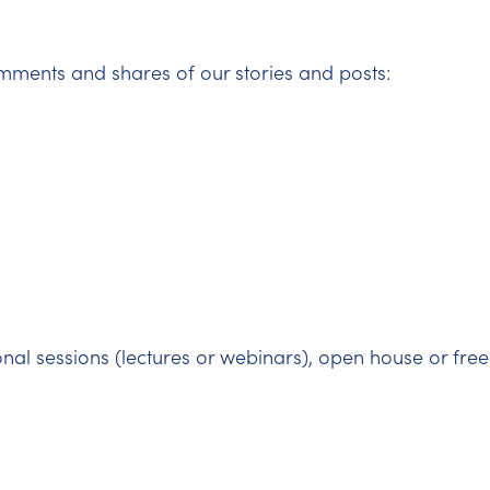
mments and shares of our stories and posts:
onal sessions (lectures or webinars), open house or free