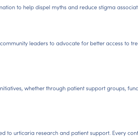
ation to help dispel myths and reduce stigma associate
community leaders to advocate for better access to tr
initiatives, whether through patient support groups, fund
d to urticaria research and patient support. Every con