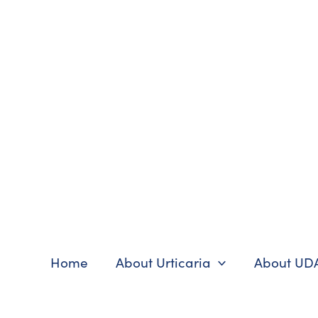
Skip
to
content
Home
About Urticaria
About UD