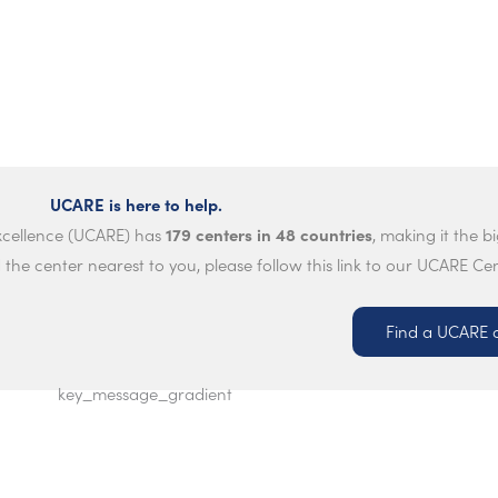
UCARE is here to help.
179 centers in 48 countries
Excellence (UCARE) has
, making it the b
 the center nearest to you, please follow this link to our UCARE Ce
Find a UCARE 