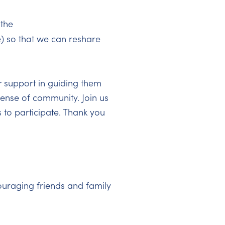
 the
) so that we can reshare
r support in guiding them
 sense of community. Join us
 to participate. Thank you
uraging friends and family