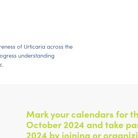
reness of Urticaria across the
progress understanding
c.
Mark your calendars for th
October 2024 and take pa
2024 by joining or organiz