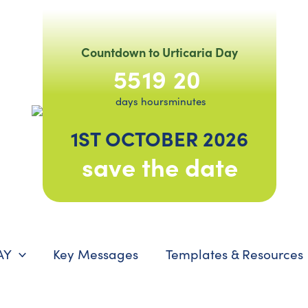
Countdown to Urticaria Day
55
19
20
days
hours
minutes
1ST OCTOBER 2026
save the date
AY
Key Messages
Templates & Resources