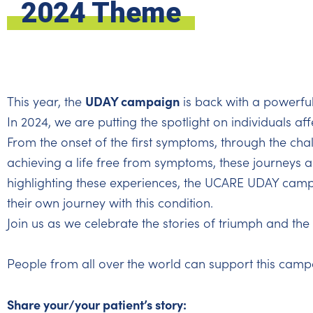
2024 Theme
UDAY campaign
This year, the
is back with a powerfu
In 2024, we are putting the spotlight on individuals af
From the onset of the first symptoms, through the chal
achieving a life free from symptoms, these journeys ar
highlighting these experiences, the UCARE UDAY campa
their own journey with this condition.
Join us as we celebrate the stories of triumph and the p
People from all over the world can support this camp
Share your/your patient’s story: