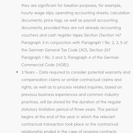
they are significant for taxation purposes, for example,
hourly wage slips, operating accounting sheets, calculation
documents, price tags, as well as payroll accounting
documents, provided they are not already accounting
vouchers and cash register tapes Section (Section 147
Paragraph 3 in conjunction with Paragraph 1 No. 2, 3, 5 of
the German General Tax Code (AO), Section 257
Paragraph 1 No. 2 and 3, Paragraph 4 of the German
Commercial Code (HGB)).
3 Years – Data required to consider potential warranty and
compensation claims or similar contractual claims and
rights, as well as to process related inquiries, based on
previous business experiences and common industry
practices, will be stored for the duration of the regular
statutory limitation period of three years. This period
begins at the end of the year in which the relevant
contractual transaction took place or the contractual
relationship ended in the case of ongoing contracts