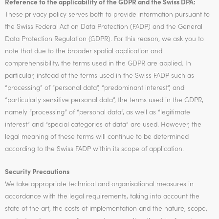
Reference to the applicability of the GDPR and the Swiss DPA:
These privacy policy serves both to provide information pursuant to
the Swiss Federal Act on Data Protection (FADP) and the General
Data Protection Regulation (GDPR). For this reason, we ask you to
note that due to the broader spatial application and
comprehensibility, the terms used in the GDPR are applied. In
particular, instead of the terms used in the Swiss FADP such as
“processing” of “personal data”, “predominant interest”, and
“particularly sensitive personal data”, the terms used in the GDPR,
namely “processing” of “personal data”, as well as “legitimate
interest” and “special categories of data” are used. However, the
legal meaning of these terms will continue to be determined
according to the Swiss FADP within its scope of application.
Security Precautions
We take appropriate technical and organisational measures in
accordance with the legal requirements, taking into account the
state of the art, the costs of implementation and the nature, scope,