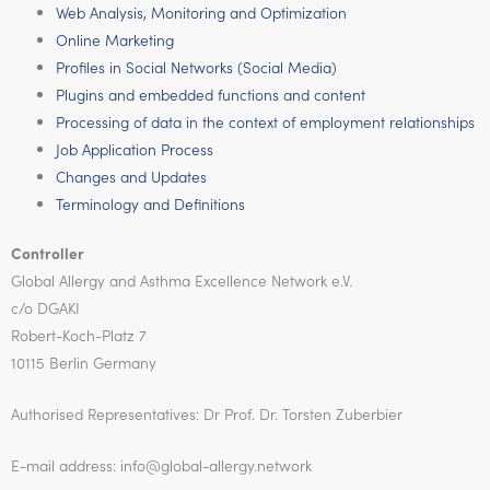
Web Analysis, Monitoring and Optimization
Online Marketing
Profiles in Social Networks (Social Media)
Plugins and embedded functions and content
Processing of data in the context of employment relationships
Job Application Process
Changes and Updates
Terminology and Definitions
Controller
Global Allergy and Asthma Excellence Network e.V.
c/o DGAKI
Robert-Koch-Platz 7
10115 Berlin Germany
Authorised Representatives: Dr Prof. Dr. Torsten Zuberbier
E-mail address: info@global-allergy.network