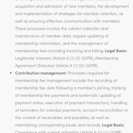
acquisition and admission of new members, the development
and implementation of strategies for member retention, as
well as ensuring effective communication with members.
These processes involve the careful collection and
maintenance of member data, regular updating of
membership information, and the management of
membership fees including invoicing and billing;
Legal Basis:
Legitimate Interests (Article 6 (1) (f) GDPR), Membership
Agreement (Statutes) (Article 6 (1) (b) GDPR).
Contribution management:
Processes required for
membership fee management include the recording of
membership fee data following a member’s joining, tracking
of membership fee payments and systematic updating of
payment status, execution of payment transactions, handling
of reminders for overdue payments, account reconciliation in
the context of receivables and payables, as well as
maintaining corresponding books and records;
Legal Basis:
Compliance with a legal obligation (Article 6 (1) (c) GDPR),