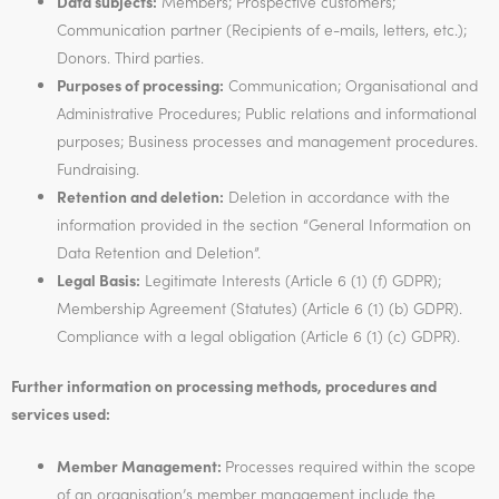
Data subjects:
Members; Prospective customers;
Communication partner (Recipients of e-mails, letters, etc.);
Donors. Third parties.
Purposes of processing:
Communication; Organisational and
Administrative Procedures; Public relations and informational
purposes; Business processes and management procedures.
Fundraising.
Retention and deletion:
Deletion in accordance with the
information provided in the section “General Information on
Data Retention and Deletion”.
Legal Basis:
Legitimate Interests (Article 6 (1) (f) GDPR);
Membership Agreement (Statutes) (Article 6 (1) (b) GDPR).
Compliance with a legal obligation (Article 6 (1) (c) GDPR).
Further information on processing methods, procedures and
services used:
Member Management:
Processes required within the scope
of an organisation’s member management include the