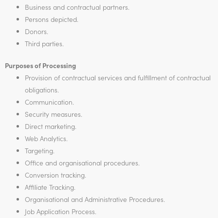
Business and contractual partners.
Persons depicted.
Donors.
Third parties.
Purposes of Processing
Provision of contractual services and fulfillment of contractual
obligations.
Communication.
Security measures.
Direct marketing.
Web Analytics.
Targeting.
Office and organisational procedures.
Conversion tracking.
Affiliate Tracking.
Organisational and Administrative Procedures.
Job Application Process.