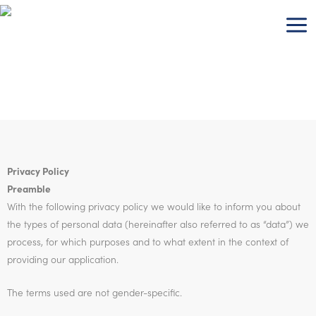
Skip
to
content
Privacy Policy
Preamble
With the following privacy policy we would like to inform you about
the types of personal data (hereinafter also referred to as “data”) we
process, for which purposes and to what extent in the context of
providing our application.
The terms used are not gender-specific.