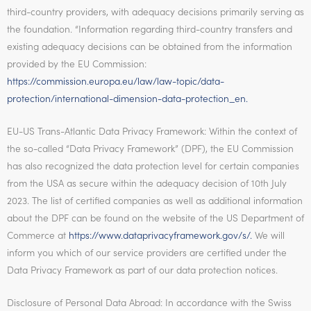
third-country providers, with adequacy decisions primarily serving as
the foundation. “Information regarding third-country transfers and
existing adequacy decisions can be obtained from the information
provided by the EU Commission:
https://commission.europa.eu/law/law-topic/data-
protection/international-dimension-data-protection_en.
EU-US Trans-Atlantic Data Privacy Framework: Within the context of
the so-called “Data Privacy Framework” (DPF), the EU Commission
has also recognized the data protection level for certain companies
from the USA as secure within the adequacy decision of 10th July
2023. The list of certified companies as well as additional information
about the DPF can be found on the website of the US Department of
Commerce at
https://www.dataprivacyframework.gov/s/.
We will
inform you which of our service providers are certified under the
Data Privacy Framework as part of our data protection notices.
Disclosure of Personal Data Abroad: In accordance with the Swiss