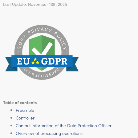
Last Update: November 13th 2025
Table of contents
Preamble
Controller
Contact information of the Data Protection Officer
Overview of processing operations