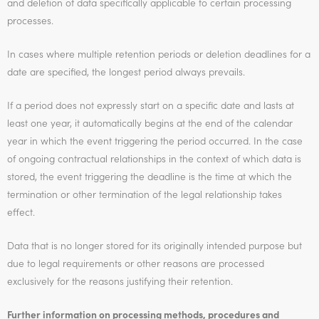
and deletion of data specifically applicable to certain processing
processes.
In cases where multiple retention periods or deletion deadlines for a
date are specified, the longest period always prevails.
If a period does not expressly start on a specific date and lasts at
least one year, it automatically begins at the end of the calendar
year in which the event triggering the period occurred. In the case
of ongoing contractual relationships in the context of which data is
stored, the event triggering the deadline is the time at which the
termination or other termination of the legal relationship takes
effect.
Data that is no longer stored for its originally intended purpose but
due to legal requirements or other reasons are processed
exclusively for the reasons justifying their retention.
Further information on processing methods, procedures and