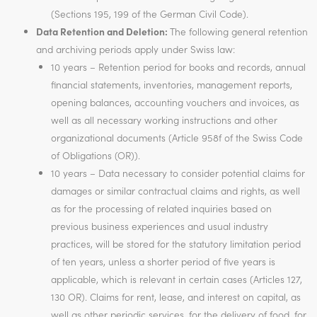
(Sections 195, 199 of the German Civil Code).
Data Retention and Deletion:
The following general retention
and archiving periods apply under Swiss law:
10 years – Retention period for books and records, annual
financial statements, inventories, management reports,
opening balances, accounting vouchers and invoices, as
well as all necessary working instructions and other
organizational documents (Article 958f of the Swiss Code
of Obligations (OR)).
10 years – Data necessary to consider potential claims for
damages or similar contractual claims and rights, as well
as for the processing of related inquiries based on
previous business experiences and usual industry
practices, will be stored for the statutory limitation period
of ten years, unless a shorter period of five years is
applicable, which is relevant in certain cases (Articles 127,
130 OR). Claims for rent, lease, and interest on capital, as
well as other periodic services, for the delivery of food, for