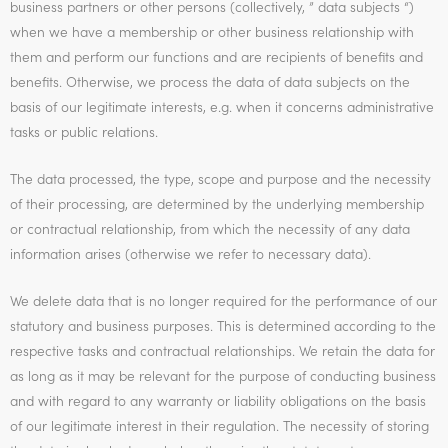
business partners or other persons (collectively, ” data subjects “)
when we have a membership or other business relationship with
them and perform our functions and are recipients of benefits and
benefits. Otherwise, we process the data of data subjects on the
basis of our legitimate interests, e.g. when it concerns administrative
tasks or public relations.
The data processed, the type, scope and purpose and the necessity
of their processing, are determined by the underlying membership
or contractual relationship, from which the necessity of any data
information arises (otherwise we refer to necessary data).
We delete data that is no longer required for the performance of our
statutory and business purposes. This is determined according to the
respective tasks and contractual relationships. We retain the data for
as long as it may be relevant for the purpose of conducting business
and with regard to any warranty or liability obligations on the basis
of our legitimate interest in their regulation. The necessity of storing