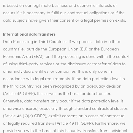
is based on our legitimate business and economic interests or
occurs if it is necessary to fulfil our contractual obligations or if the
data subjects have given their consent or a legal permission exists.
International data transfers
Data Processing in Third Countries: If we process data in a third
country (i.e., outside the European Union (EU) or the European
Economic Area (EEA)), or if the processing is done within the context
of using third-party services or the disclosure or transfer of data to
other individuals, entities, or companies, this is only done in
accordance with legal requirements. If the data protection level in
the third country has been recognized by an adequacy decision
(Article 45 GDPR), this serves as the basis for data transfer.
Otherwise, data transfers only occur if the data protection level is
otherwise ensured, especially through standard contractual clauses
(Article 46 (2)(c) GDPR), explicit consent, or in cases of contractual
or legally required transfers (Article 49 (1) GDPR). Furthermore, we
provide you with the basis of third-country transfers from individual