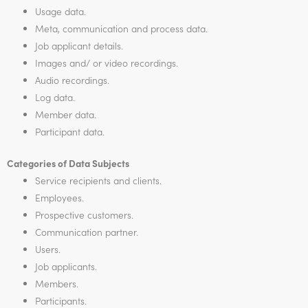
Usage data.
Meta, communication and process data.
Job applicant details.
Images and/ or video recordings.
Audio recordings.
Log data.
Member data.
Participant data.
Categories of Data Subjects
Service recipients and clients.
Employees.
Prospective customers.
Communication partner.
Users.
Job applicants.
Members.
Participants.