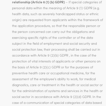
relationship (Article 6 (1) (b) GDPR)
– If special categories of
personal data within the meaning of Article 9 (1) GDPR (e.g.
health data, such as severely handicapped status or ethnic
origin) are requested from applicants within the framework of
the application procedure, so that the responsible person or
the person concerned can carry out the obligations and
exercising specific rights of the controller or of the data
subject in the field of employment and social security and
social protection law, their processing shall be carried out in
accordance with Article 9 (2)(b) GDPR , in the case of the
protection of vital interests of applicants or other persons on
the basis of Article 9 (2)(c) GDPR or for the purposes of
preventive health care or occupational medicine, for the
assessment of the employee’s ability to work, for medical
diagnostics, care or treatment in the health or social sector or
for the administration of systems and services in the health or
social sector in accordance with Article 9 (2)(d) GDPR. In the
case of a communication of special categories of data based