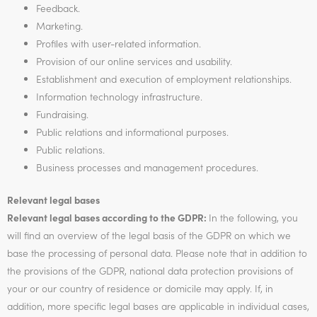
Feedback.
Marketing.
Profiles with user-related information.
Provision of our online services and usability.
Establishment and execution of employment relationships.
Information technology infrastructure.
Fundraising.
Public relations and informational purposes.
Public relations.
Business processes and management procedures.
Relevant legal bases
Relevant legal bases according to the GDPR:
In the following, you
will find an overview of the legal basis of the GDPR on which we
base the processing of personal data. Please note that in addition to
the provisions of the GDPR, national data protection provisions of
your or our country of residence or domicile may apply. If, in
addition, more specific legal bases are applicable in individual cases,