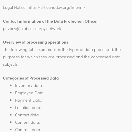
Legal Notice: https://urticariaday.org/Imprint/
Contact information of the Data Protection Officer
privacy@
global-allergy.network
Overview of processing operations
The following table summarises the types of data processed, the
purposes for which they are processed and the concerned data
subjects.
Categories of Processed Data
Inventory data.
Employee Data.
Payment Data.
Location data.
Contact data.
Content data.
Contract data.