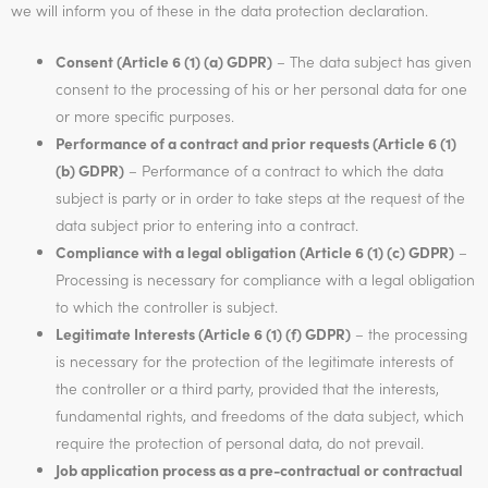
we will inform you of these in the data protection declaration.
Consent (Article 6 (1) (a) GDPR)
– The data subject has given
consent to the processing of his or her personal data for one
or more specific purposes.
Performance of a contract and prior requests (Article 6 (1)
(b) GDPR)
– Performance of a contract to which the data
subject is party or in order to take steps at the request of the
data subject prior to entering into a contract.
Compliance with a legal obligation (Article 6 (1) (c) GDPR)
–
Processing is necessary for compliance with a legal obligation
to which the controller is subject.
Legitimate Interests (Article 6 (1) (f) GDPR)
– the processing
is necessary for the protection of the legitimate interests of
the controller or a third party, provided that the interests,
fundamental rights, and freedoms of the data subject, which
require the protection of personal data, do not prevail.
Job application process as a pre-contractual or contractual