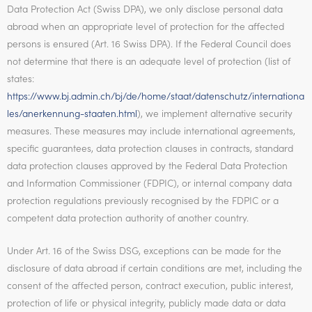
Data Protection Act (Swiss DPA), we only disclose personal data
abroad when an appropriate level of protection for the affected
persons is ensured (Art. 16 Swiss DPA). If the Federal Council does
not determine that there is an adequate level of protection (list of
states:
https://www.bj.admin.ch/bj/de/home/staat/datenschutz/internationa
les/anerkennung-staaten.html
), we implement alternative security
measures. These measures may include international agreements,
specific guarantees, data protection clauses in contracts, standard
data protection clauses approved by the Federal Data Protection
and Information Commissioner (FDPIC), or internal company data
protection regulations previously recognised by the FDPIC or a
competent data protection authority of another country.
Under Art. 16 of the Swiss DSG, exceptions can be made for the
disclosure of data abroad if certain conditions are met, including the
consent of the affected person, contract execution, public interest,
protection of life or physical integrity, publicly made data or data