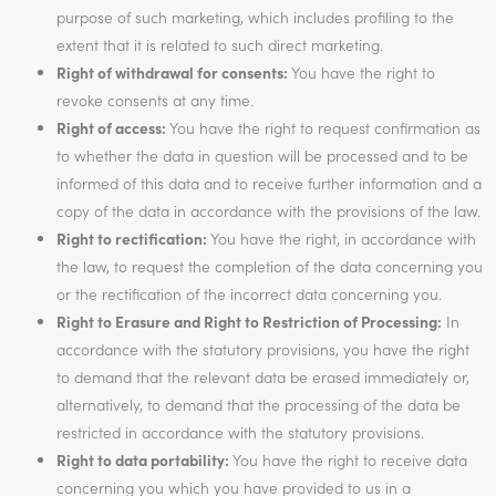
purpose of such marketing, which includes profiling to the
extent that it is related to such direct marketing.
Right of withdrawal for consents:
You have the right to
revoke consents at any time.
Right of access:
You have the right to request confirmation as
to whether the data in question will be processed and to be
informed of this data and to receive further information and a
copy of the data in accordance with the provisions of the law.
Right to rectification:
You have the right, in accordance with
the law, to request the completion of the data concerning you
or the rectification of the incorrect data concerning you.
Right to Erasure and Right to Restriction of Processing:
In
accordance with the statutory provisions, you have the right
to demand that the relevant data be erased immediately or,
alternatively, to demand that the processing of the data be
restricted in accordance with the statutory provisions.
Right to data portability:
You have the right to receive data
concerning you which you have provided to us in a