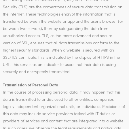
Security (TLS) are the cornerstones of secure data transmission on
the internet. These technologies encrypt the information that is
transferred between the website or app and the user’s browser (or
between two servers), thereby safeguarding the data from
unauthorized access. TLS, as the more advanced and secure
version of SSL, ensures that all data transmissions conform to the
highest security standards. When a website is secured with an
SSL/TLS certificate, this is indicated by the display of HTTPS in the
URL. This serves as an indicator to users that their data is being
securely and encryptedly transmitted.
Transmission of Personal Data
In the course of processing personal data, it may happen that this
data is transmitted to or disclosed to other entities, companies,
legally independent organizational units, or individuals. Recipients of
this data may include service providers tasked with IT duties or
providers of services and content that are integrated into a website.
In such cases, we observe the legal requirements and particularly