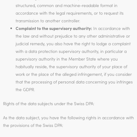
structured, common and machine-readable format in
accordance with the legal requirements, or to request its
transmission to another controller.
Complaint to the supervisory authority:
In accordance with
the law and without prejudice to any other administrative or
judicial remedy, you also have the right to lodge a complaint
with a data protection supervisory authority, in particular a
supervisory authority in the Member State where you
habitually reside, the supervisory authority of your place of
work or the place of the alleged infringement, if you consider
that the processing of personal data concerning you infringes
the GDPR.
Rights of the data subjects under the Swiss DPA:
As the data subject, you have the following rights in accordance with
the provisions of the Swiss DPA: