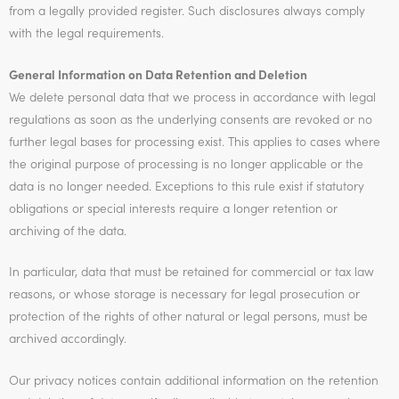
from a legally provided register. Such disclosures always comply
with the legal requirements.
General Information on Data Retention and Deletion
We delete personal data that we process in accordance with legal
regulations as soon as the underlying consents are revoked or no
further legal bases for processing exist. This applies to cases where
the original purpose of processing is no longer applicable or the
data is no longer needed. Exceptions to this rule exist if statutory
obligations or special interests require a longer retention or
archiving of the data.
In particular, data that must be retained for commercial or tax law
reasons, or whose storage is necessary for legal prosecution or
protection of the rights of other natural or legal persons, must be
archived accordingly.
Our privacy notices contain additional information on the retention