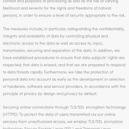
context and purposes of processing as well as the risk of varying
likelihood and severity for the rights and freedoms of natural
persons, in order to ensure a level of security appropriate to the risk.
The measures include, in particular, safeguarding the confidentiality,
integrity and availability of data by controlling physical and
electronic access to the data as well as access to, input,
transmission, securing and separation of the data. In addition, we
have established procedures to ensure that data subjects’ rights are
respected, that data is erased, and that we are prepared to respond
to data threats rapidly. Furthermore, we take the protection of
personal data into account as early as the development or selection
of hardware, software and service providers, in accordance with the
principle of privacy by design and privacy by default.
Securing online connections through TLS/SSL encryption technology
(HTTPS): To protect the data of users transmitted via our online
services from unauthorized access, we employ TLS/SSL encryption
technology. Secure Sockets Layer (SSL) and Transport Layer