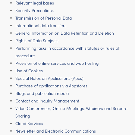
Relevant legal bases
Security Precautions
Transmission of Personal Data
International data transfers
General Information on Data Retention and Deletion
Rights of Data Subjects
Performing tasks in accordance with statutes or rules of
procedure
Provision of online services and web hosting
Use of Cookies
Special Notes on Applications (Apps)
Purchase of applications via Appstores
Blogs and publication media
Contact and Inquiry Management
Video Conferences, Online Meetings, Webinars and Screen-
Sharing
Cloud Services
Newsletter and Electronic Communications