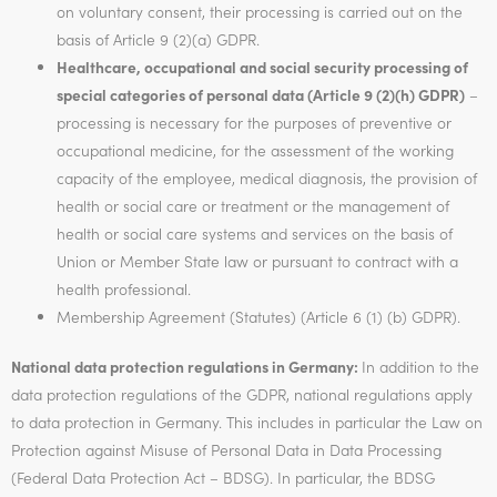
on voluntary consent, their processing is carried out on the
basis of Article 9 (2)(a) GDPR.
Healthcare, occupational and social security processing of
special categories of personal data (Article 9 (2)(h) GDPR)
–
processing is necessary for the purposes of preventive or
occupational medicine, for the assessment of the working
capacity of the employee, medical diagnosis, the provision of
health or social care or treatment or the management of
health or social care systems and services on the basis of
Union or Member State law or pursuant to contract with a
health professional.
Membership Agreement (Statutes) (Article 6 (1) (b) GDPR).
National data protection regulations in Germany:
In addition to the
data protection regulations of the GDPR, national regulations apply
to data protection in Germany. This includes in particular the Law on
Protection against Misuse of Personal Data in Data Processing
(Federal Data Protection Act – BDSG). In particular, the BDSG