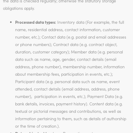
the data is checked regularly; otherwise the statutory storage
obligations apply.
Processed data types:
Inventory data (For example, the full
name, residential address, contact information, customer
number, etc.); Contact data (e.g. postal and email addresses
or phone numbers); Contract data (e.g. contract object,
duration, customer category); Member data (e.g. personal
data such as name, age, gender, contact details (email
address, phone number), membership number, information
about membership fees, participation in events, etc.);
Participant data (e.g. personal data such as name, event
attended, contact details (email address, address, phone
number), participation in events, etc.); Payment Data (e.g.
bank details, invoices, payment history). Content data (e.g.
textual or pictorial messages and contributions, as well as
information pertaining to them, such as details of authorship
or the time of creation.).