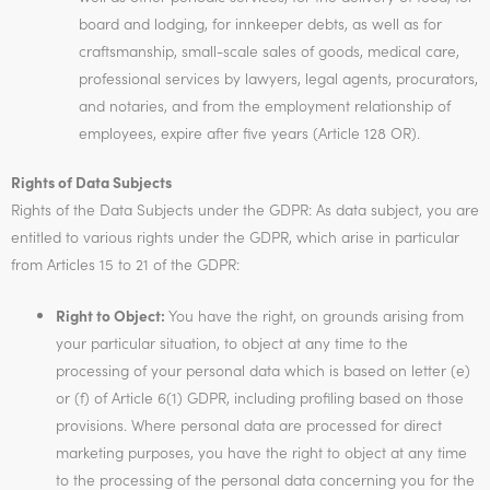
board and lodging, for innkeeper debts, as well as for
craftsmanship, small-scale sales of goods, medical care,
professional services by lawyers, legal agents, procurators,
and notaries, and from the employment relationship of
employees, expire after five years (Article 128 OR).
Rights of Data Subjects
Rights of the Data Subjects under the GDPR: As data subject, you are
entitled to various rights under the GDPR, which arise in particular
from Articles 15 to 21 of the GDPR:
Right to Object:
You have the right, on grounds arising from
your particular situation, to object at any time to the
processing of your personal data which is based on letter (e)
or (f) of Article 6(1) GDPR, including profiling based on those
provisions. Where personal data are processed for direct
marketing purposes, you have the right to object at any time
to the processing of the personal data concerning you for the