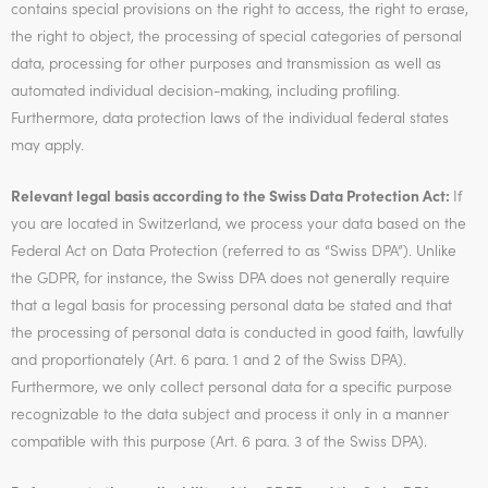
contains special provisions on the right to access, the right to erase,
the right to object, the processing of special categories of personal
data, processing for other purposes and transmission as well as
automated individual decision-making, including profiling.
Furthermore, data protection laws of the individual federal states
may apply.
Relevant legal basis according to the Swiss Data Protection Act:
If
you are located in Switzerland, we process your data based on the
Federal Act on Data Protection (referred to as “Swiss DPA”). Unlike
the GDPR, for instance, the Swiss DPA does not generally require
that a legal basis for processing personal data be stated and that
the processing of personal data is conducted in good faith, lawfully
and proportionately (Art. 6 para. 1 and 2 of the Swiss DPA).
Furthermore, we only collect personal data for a specific purpose
recognizable to the data subject and process it only in a manner
compatible with this purpose (Art. 6 para. 3 of the Swiss DPA).