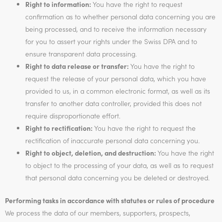
Right to information:
You have the right to request
confirmation as to whether personal data concerning you are
being processed, and to receive the information necessary
for you to assert your rights under the Swiss DPA and to
ensure transparent data processing.
Right to data release or transfer:
You have the right to
request the release of your personal data, which you have
provided to us, in a common electronic format, as well as its
transfer to another data controller, provided this does not
require disproportionate effort.
Right to rectification:
You have the right to request the
rectification of inaccurate personal data concerning you.
Right to object, deletion, and destruction:
You have the right
to object to the processing of your data, as well as to request
that personal data concerning you be deleted or destroyed.
Performing tasks in accordance with statutes or rules of procedure
We process the data of our members, supporters, prospects,