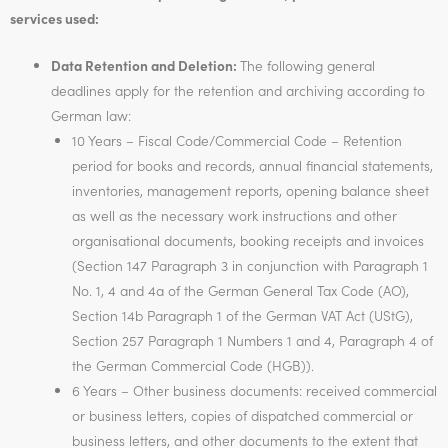
services used:
Data Retention and Deletion:
The following general
deadlines apply for the retention and archiving according to
German law:
10 Years – Fiscal Code/Commercial Code – Retention
period for books and records, annual financial statements,
inventories, management reports, opening balance sheet
as well as the necessary work instructions and other
organisational documents, booking receipts and invoices
(Section 147 Paragraph 3 in conjunction with Paragraph 1
No. 1, 4 and 4a of the German General Tax Code (AO),
Section 14b Paragraph 1 of the German VAT Act (UStG),
Section 257 Paragraph 1 Numbers 1 and 4, Paragraph 4 of
the German Commercial Code (HGB)).
6 Years – Other business documents: received commercial
or business letters, copies of dispatched commercial or
business letters, and other documents to the extent that