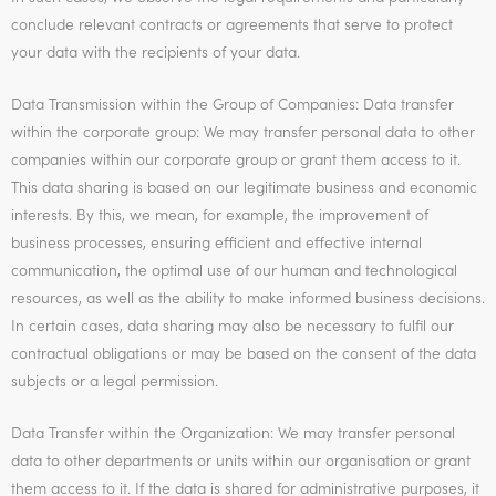
conclude relevant contracts or agreements that serve to protect
your data with the recipients of your data.
Data Transmission within the Group of Companies: Data transfer
within the corporate group: We may transfer personal data to other
companies within our corporate group or grant them access to it.
This data sharing is based on our legitimate business and economic
interests. By this, we mean, for example, the improvement of
business processes, ensuring efficient and effective internal
communication, the optimal use of our human and technological
resources, as well as the ability to make informed business decisions.
In certain cases, data sharing may also be necessary to fulfil our
contractual obligations or may be based on the consent of the data
subjects or a legal permission.
Data Transfer within the Organization: We may transfer personal
data to other departments or units within our organisation or grant
them access to it. If the data is shared for administrative purposes, it