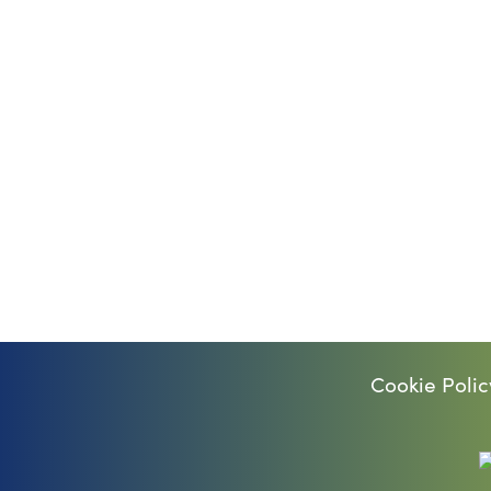
Cookie Polic