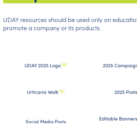
UDAY resources should be used only on education
promote a company or its products.
UDAY 2025 Logo
2025 Campaign 
Urticaria Walk
2025 Post
Editable Banner
Social Media Posts