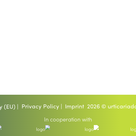
Privacy Policy |
Imprint
2026 © urticariad
y (EU) |
In cooperation with