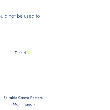
uld not be used to
T-shirt
Editable Canva Posters
(Multilingual)