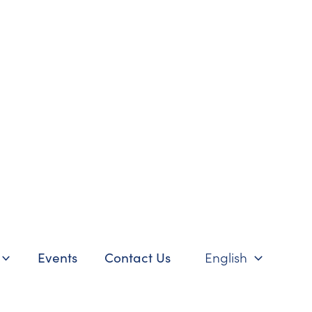
Events
Contact Us
English