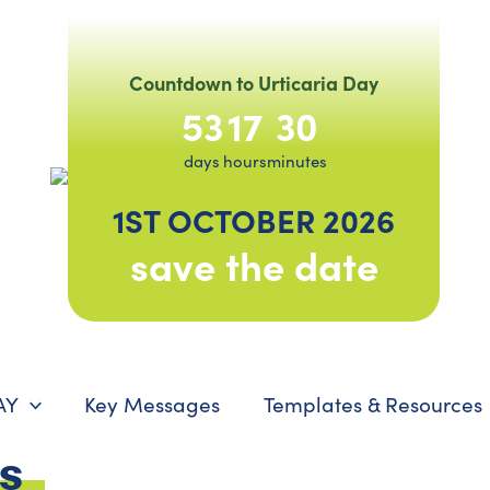
Countdown to Urticaria Day
53
17
30
days
hours
minutes
1ST OCTOBER 2026
save the date
AY
Key Messages
Templates & Resources
es