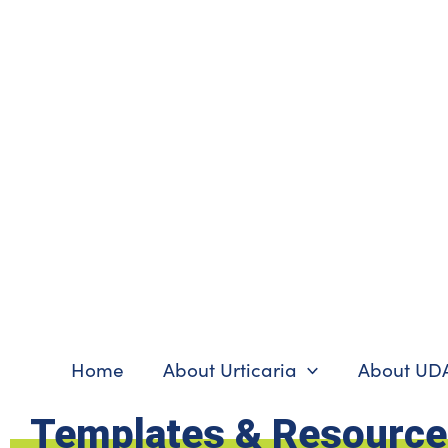
Skip
to
content
Home
About Urticaria
About UD
Templates & Resourc