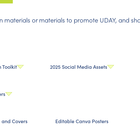
 materials or materials to promote UDAY, and sho
Toolkit
2025 Social Media Assets
ers
s and Covers
Editable Canva Posters