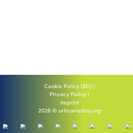
Cookie Policy (EU) |
Privacy Policy |
Imprint
2026 © urticariaday.org