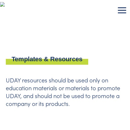
Skip
to
content
Templates & Resources
UDAY resources should be used only on
education materials or materials to promote
UDAY, and should not be used to promote a
company or its products.