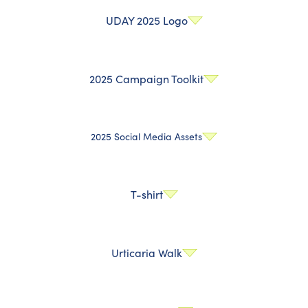
UDAY 2025 Logo
2025 Campaign Toolkit
2025 Social Media Assets
T-shirt
Urticaria Walk