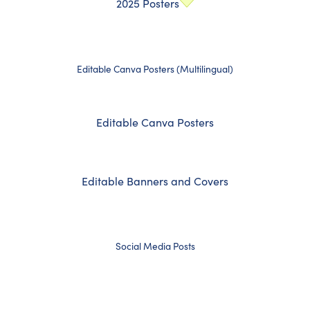
2025 Posters
Editable Canva Posters (Multilingual)
Editable Canva Posters
Editable Banners and Covers
Social Media Posts