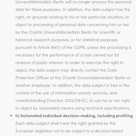
Universitätsmedizin Berlin will no longer process the personal
data for these purposes. In addition, the data subject has the
right, on grounds relating to his or her particular situation, to
object to processing of personal data concerning him or her
by the Charité Universitätsmedizin Berlin for scientific or
historical research purposes, or for statistical purposes
pursuant to Article 89(1) of the GDPR, unless the processing is
necessary for the performance of a task carried out for
reasons of public interest. In order to exercise the right to
object, the data subject may directly contact the Data
Protection Officer of the Charité Universitätsmedizin Berlin or
another employee. In addition, the data subject is free in the
context of the use of information society services, and
notwithstanding Directive 2002/58/EC, to use his or her right
to object by automated means using technical specifications.
h) Automated individual decision-making, including profiling
Each data subject shall have the right granted by the
European legislator not to be subject to a decision based