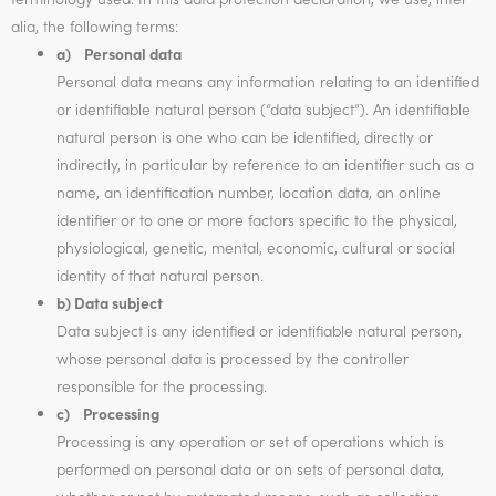
alia, the following terms:
a) Personal data
Personal data means any information relating to an identified
or identifiable natural person (“data subject”). An identifiable
natural person is one who can be identified, directly or
indirectly, in particular by reference to an identifier such as a
name, an identification number, location data, an online
identifier or to one or more factors specific to the physical,
physiological, genetic, mental, economic, cultural or social
identity of that natural person.
b) Data subject
Data subject is any identified or identifiable natural person,
whose personal data is processed by the controller
responsible for the processing.
c) Processing
Processing is any operation or set of operations which is
performed on personal data or on sets of personal data,