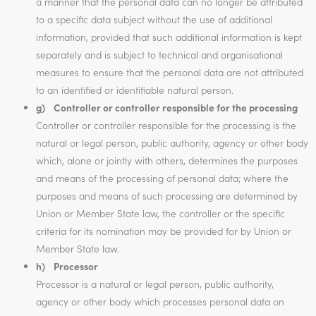
a manner that the personal data can no longer be attributed
to a specific data subject without the use of additional
information, provided that such additional information is kept
separately and is subject to technical and organisational
measures to ensure that the personal data are not attributed
to an identified or identifiable natural person.
g) Controller or controller responsible for the processing
Controller or controller responsible for the processing is the
natural or legal person, public authority, agency or other body
which, alone or jointly with others, determines the purposes
and means of the processing of personal data; where the
purposes and means of such processing are determined by
Union or Member State law, the controller or the specific
criteria for its nomination may be provided for by Union or
Member State law.
h) Processor
Processor is a natural or legal person, public authority,
agency or other body which processes personal data on