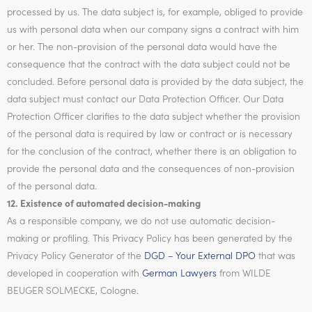
processed by us. The data subject is, for example, obliged to provide
us with personal data when our company signs a contract with him
or her. The non-provision of the personal data would have the
consequence that the contract with the data subject could not be
concluded. Before personal data is provided by the data subject, the
data subject must contact our Data Protection Officer. Our Data
Protection Officer clarifies to the data subject whether the provision
of the personal data is required by law or contract or is necessary
for the conclusion of the contract, whether there is an obligation to
provide the personal data and the consequences of non-provision
of the personal data.
12. Existence of automated decision-making
As a responsible company, we do not use automatic decision-
making or profiling. This Privacy Policy has been generated by the
Privacy Policy Generator of the
DGD – Your External DPO
that was
developed in cooperation with
German Lawyers
from WILDE
BEUGER SOLMECKE, Cologne.