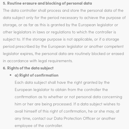
5. Routine erasure and blocking of personal data
The data controller shall process and store the personal data of the
data subject only for the period necessary to achieve the purpose of
storage, or as far as this is granted by the European legislator or
other legislators in laws or regulations to which the controller is
subject to. If the storage purpose is not applicable, or if a storage
period prescribed by the European legislator or another competent
legislator expires, the personal data are routinely blocked or erased
in accordance with legal requirements.
6. Rights of the data subject
a) Right of confirmation
Each data subject shall have the right granted by the
European legislator to obtain from the controller the
confirmation as to whether or not personal data concerning
him or her are being processed. If a data subject wishes to
avail himself of this right of confirmation, he or she may, at
any time, contact our Data Protection Officer or another
employee of the controller.