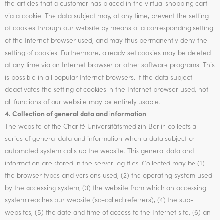
the articles that a customer has placed in the virtual shopping cart
via a cookie. The data subject may, at any time, prevent the setting
of cookies through our website by means of a corresponding setting
of the Internet browser used, and may thus permanently deny the
setting of cookies. Furthermore, already set cookies may be deleted
at any time via an Internet browser or other software programs. This
is possible in all popular Internet browsers. If the data subject
deactivates the setting of cookies in the Internet browser used, not
all functions of our website may be entirely usable.
4. Collection of general data and information
The website of the Charité Universitätsmedizin Berlin collects a
series of general data and information when a data subject or
automated system calls up the website. This general data and
information are stored in the server log files. Collected may be (1)
the browser types and versions used, (2) the operating system used
by the accessing system, (3) the website from which an accessing
system reaches our website (so-called referrers), (4) the sub-
websites, (5) the date and time of access to the Internet site, (6) an