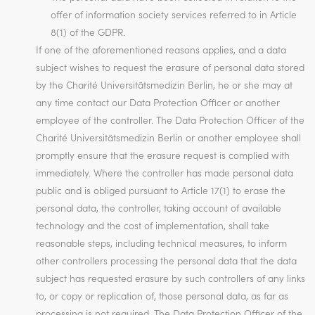
offer of information society services referred to in Article
8(1) of the GDPR.
If one of the aforementioned reasons applies, and a data
subject wishes to request the erasure of personal data stored
by the Charité Universitätsmedizin Berlin, he or she may at
any time contact our Data Protection Officer or another
employee of the controller. The Data Protection Officer of the
Charité Universitätsmedizin Berlin or another employee shall
promptly ensure that the erasure request is complied with
immediately. Where the controller has made personal data
public and is obliged pursuant to Article 17(1) to erase the
personal data, the controller, taking account of available
technology and the cost of implementation, shall take
reasonable steps, including technical measures, to inform
other controllers processing the personal data that the data
subject has requested erasure by such controllers of any links
to, or copy or replication of, those personal data, as far as
processing is not required. The Data Protection Officer of the