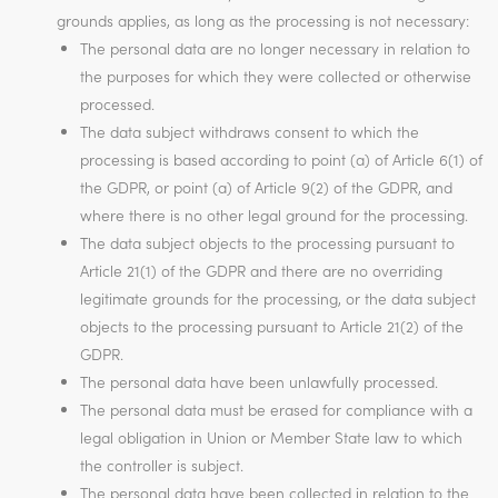
grounds applies, as long as the processing is not necessary:
The personal data are no longer necessary in relation to
the purposes for which they were collected or otherwise
processed.
The data subject withdraws consent to which the
processing is based according to point (a) of Article 6(1) of
the GDPR, or point (a) of Article 9(2) of the GDPR, and
where there is no other legal ground for the processing.
The data subject objects to the processing pursuant to
Article 21(1) of the GDPR and there are no overriding
legitimate grounds for the processing, or the data subject
objects to the processing pursuant to Article 21(2) of the
GDPR.
The personal data have been unlawfully processed.
The personal data must be erased for compliance with a
legal obligation in Union or Member State law to which
the controller is subject.
The personal data have been collected in relation to the