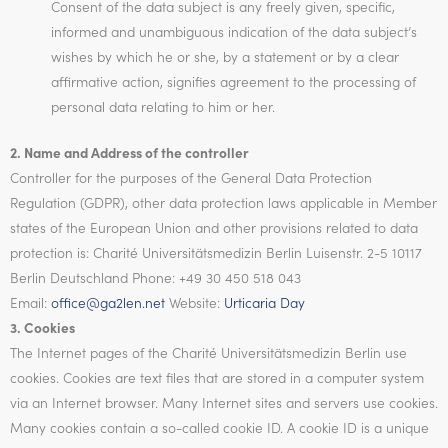
Consent of the data subject is any freely given, specific,
informed and unambiguous indication of the data subject’s
wishes by which he or she, by a statement or by a clear
affirmative action, signifies agreement to the processing of
personal data relating to him or her.
2. Name and Address of the controller
Controller for the purposes of the General Data Protection
Regulation (GDPR), other data protection laws applicable in Member
states of the European Union and other provisions related to data
protection is: Charité Universitätsmedizin Berlin Luisenstr. 2-5 10117
Berlin Deutschland Phone: +49 30 450 518 043
Email:
office@ga2len.net
Website:
Urticaria Day
3. Cookies
The Internet pages of the Charité Universitätsmedizin Berlin use
cookies. Cookies are text files that are stored in a computer system
via an Internet browser. Many Internet sites and servers use cookies.
Many cookies contain a so-called cookie ID. A cookie ID is a unique