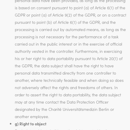
personal data have been provided, as long as the processing
is based on consent pursuant to point (a) of Article 6(1) of the
GDPR or point (a) of Article 9(2) of the GDPR, or on a contract
pursuant to point (b) of Article 6(1) of the GDPR, and the
processing is carried out by automated means, as long as the
processing is not necessary for the performance of a task
carried out in the public interest or in the exercise of official
authority vested in the controller. Furthermore, in exercising
his or her right to data portability pursuant to Article 20(1) of
the GDPR, the data subject shall have the right to have
personal data transmitted directly from one controller to
another, where technically feasible and when doing so does
not adversely affect the rights and freedoms of others. In
order to assert the right to data portability, the data subject
may at any time contact the Data Protection Officer
designated by the Charité Universitätsmedizin Berlin or
another employee.
g) Right to object