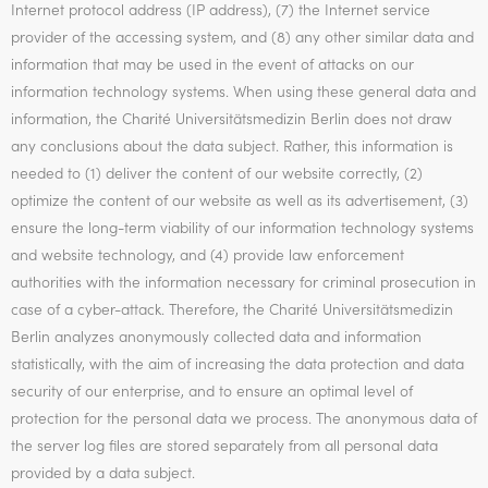
Internet protocol address (IP address), (7) the Internet service
provider of the accessing system, and (8) any other similar data and
information that may be used in the event of attacks on our
information technology systems. When using these general data and
information, the Charité Universitätsmedizin Berlin does not draw
any conclusions about the data subject. Rather, this information is
needed to (1) deliver the content of our website correctly, (2)
optimize the content of our website as well as its advertisement, (3)
ensure the long-term viability of our information technology systems
and website technology, and (4) provide law enforcement
authorities with the information necessary for criminal prosecution in
case of a cyber-attack. Therefore, the Charité Universitätsmedizin
Berlin analyzes anonymously collected data and information
statistically, with the aim of increasing the data protection and data
security of our enterprise, and to ensure an optimal level of
protection for the personal data we process. The anonymous data of
the server log files are stored separately from all personal data
provided by a data subject.