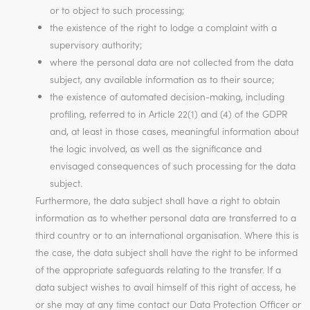
or to object to such processing;
the existence of the right to lodge a complaint with a
supervisory authority;
where the personal data are not collected from the data
subject, any available information as to their source;
the existence of automated decision-making, including
profiling, referred to in Article 22(1) and (4) of the GDPR
and, at least in those cases, meaningful information about
the logic involved, as well as the significance and
envisaged consequences of such processing for the data
subject.
Furthermore, the data subject shall have a right to obtain
information as to whether personal data are transferred to a
third country or to an international organisation. Where this is
the case, the data subject shall have the right to be informed
of the appropriate safeguards relating to the transfer. If a
data subject wishes to avail himself of this right of access, he
or she may at any time contact our Data Protection Officer or