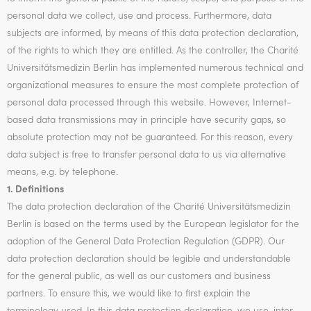
personal data we collect, use and process. Furthermore, data
subjects are informed, by means of this data protection declaration,
of the rights to which they are entitled. As the controller, the Charité
Universitätsmedizin Berlin has implemented numerous technical and
organizational measures to ensure the most complete protection of
personal data processed through this website. However, Internet-
based data transmissions may in principle have security gaps, so
absolute protection may not be guaranteed. For this reason, every
data subject is free to transfer personal data to us via alternative
means, e.g. by telephone.
1. Definitions
The data protection declaration of the Charité Universitätsmedizin
Berlin is based on the terms used by the European legislator for the
adoption of the General Data Protection Regulation (GDPR). Our
data protection declaration should be legible and understandable
for the general public, as well as our customers and business
partners. To ensure this, we would like to first explain the
terminology used. In this data protection declaration, we use, inter