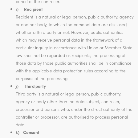
behalf of the controller.
i) Recipient
Recipient is a natural or legal person, public authority, agency
or another body, to which the personal data are disclosed,
whether a third party or not. However, public authorities
which may receive personal data in the framework of a
particular inquiry in accordance with Union or Member State
law shall not be regarded as recipients; the processing of
those data by those public authorities shall be in compliance
with the applicable data protection rules according to the
purposes of the processing.
j) Third party
Third party is a natural or legal person, public authority,
agency or body other than the data subject, controller,
processor and persons who, under the direct authority of the
controller or processor, are authorised to process personal
data.
k) Consent