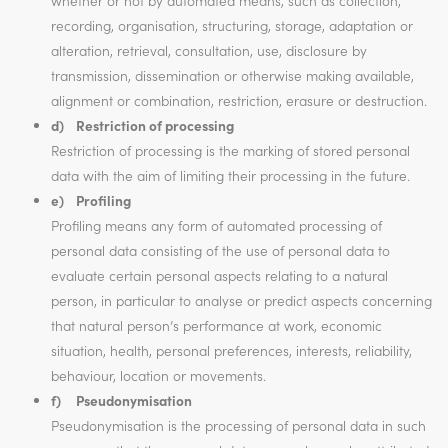
whether or not by automated means, such as collection,
recording, organisation, structuring, storage, adaptation or
alteration, retrieval, consultation, use, disclosure by
transmission, dissemination or otherwise making available,
alignment or combination, restriction, erasure or destruction.
d) Restriction of processing
Restriction of processing is the marking of stored personal
data with the aim of limiting their processing in the future.
e) Profiling
Profiling means any form of automated processing of
personal data consisting of the use of personal data to
evaluate certain personal aspects relating to a natural
person, in particular to analyse or predict aspects concerning
that natural person’s performance at work, economic
situation, health, personal preferences, interests, reliability,
behaviour, location or movements.
f) Pseudonymisation
Pseudonymisation is the processing of personal data in such