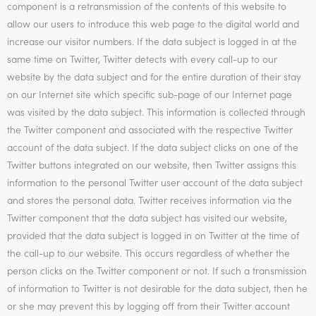
component is a retransmission of the contents of this website to
allow our users to introduce this web page to the digital world and
increase our visitor numbers. If the data subject is logged in at the
same time on Twitter, Twitter detects with every call-up to our
website by the data subject and for the entire duration of their stay
on our Internet site which specific sub-page of our Internet page
was visited by the data subject. This information is collected through
the Twitter component and associated with the respective Twitter
account of the data subject. If the data subject clicks on one of the
Twitter buttons integrated on our website, then Twitter assigns this
information to the personal Twitter user account of the data subject
and stores the personal data. Twitter receives information via the
Twitter component that the data subject has visited our website,
provided that the data subject is logged in on Twitter at the time of
the call-up to our website. This occurs regardless of whether the
person clicks on the Twitter component or not. If such a transmission
of information to Twitter is not desirable for the data subject, then he
or she may prevent this by logging off from their Twitter account