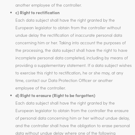
another employee of the controller.
c) Right to rectification
Each data subject shall have the right granted by the
European legislator to obtain from the controller without
undue delay the rectification of inaccurate personal data
concerning him or her. Taking into account the purposes of
the processing, the data subject shall have the right to have
incomplete personal data completed, including by means of
providing a supplementary statement. If a data subject wishes
to exercise this right to rectification, he or she may, at any
time, contact our Data Protection Officer or another
employee of the controller.
d) Right to erasure (Right to be forgotten)
Each data subject shall have the right granted by the
European legislator to obtain from the controller the erasure
of personal data concerning him or her without undue delay,
and the controller shall have the obligation to erase personal
data without undue delay where one of the following