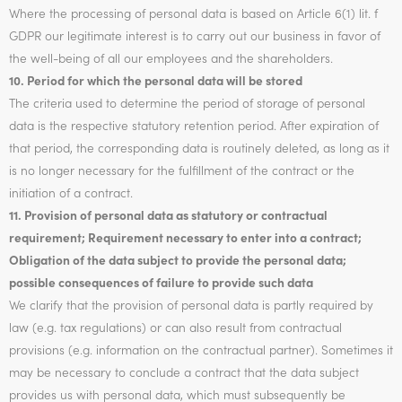
Where the processing of personal data is based on Article 6(1) lit. f
GDPR our legitimate interest is to carry out our business in favor of
the well-being of all our employees and the shareholders.
10. Period for which the personal data will be stored
The criteria used to determine the period of storage of personal
data is the respective statutory retention period. After expiration of
that period, the corresponding data is routinely deleted, as long as it
is no longer necessary for the fulfillment of the contract or the
initiation of a contract.
11. Provision of personal data as statutory or contractual
requirement; Requirement necessary to enter into a contract;
Obligation of the data subject to provide the personal data;
possible consequences of failure to provide such data
We clarify that the provision of personal data is partly required by
law (e.g. tax regulations) or can also result from contractual
provisions (e.g. information on the contractual partner). Sometimes it
may be necessary to conclude a contract that the data subject
provides us with personal data, which must subsequently be