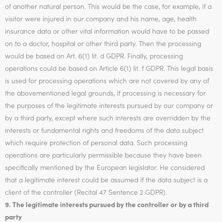
of another natural person. This would be the case, for example, if a
visitor were injured in our company and his name, age, health
insurance data or other vital information would have to be passed
on to a doctor, hospital or other third party. Then the processing
would be based on Art. 6(1) lit. d GDPR. Finally, processing
operations could be based on Article 6(1) lit. f GDPR. This legal basis
is used for processing operations which are not covered by any of
the abovementioned legal grounds, if processing is necessary for
the purposes of the legitimate interests pursued by our company or
by a third party, except where such interests are overridden by the
interests or fundamental rights and freedoms of the data subject
which require protection of personal data. Such processing
operations are particularly permissible because they have been
specifically mentioned by the European legislator. He considered
that a legitimate interest could be assumed if the data subject is a
client of the controller (Recital 47 Sentence 2 GDPR).
9. The legitimate interests pursued by the controller or by a third
party