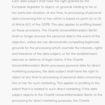
Each data subject shall have the right granted by the
European legislator to object, on grounds relating to his or
her particular situation, at any time, to processing of personal
data concerning him or her, which is based on point (e) or (f)
of Article 6(1) of the GDPR. This also applies to profiling based
on these provisions. The Charité Universitätsmedizin Berlin
shall no longer process the personal data in the event of the
objection, unless we can demonstrate compelling legitimate
grounds for the processing which override the interests, rights
and freedoms of the data subject, or for the establishment,
exercise or defence of legal claims. If the Charité
Universitätsmedizin Berlin processes personal data for direct
marketing purposes, the data subject shall have the right to
object at any time to processing of personal data concerning
him or her for such marketing. This applies to profiling to the
extent that it is related to such direct marketing. If the data
subject objects to the Charité Universitätsmedizin Berlin to the
processing for direct marketing purposes, the Charité