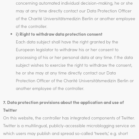
concerning automated individual decision-making, he or she
may at any time directly contact our Data Protection Officer
of the Charité Universitätsmedizin Berlin or another employee
of the controller.
i) Right to withdraw data protection consent
Each data subject shall have the right granted by the
European legislator to withdraw his or her consent to
processing of his or her personal data at any time. f the data
subject wishes to exercise the right to withdraw the consent,
he or she may at any time directly contact our Data
Protection Officer of the Charité Universitätsmedizin Berlin or
another employee of the controller.
7. Data protection provisions about the application and use of
Twitter
On this website, the controller has integrated components of Twitter.
Twitter is a multilingual, publicly-accessible microblogging service on
which users may publish and spread so-called ‘tweets,’ e.g. short