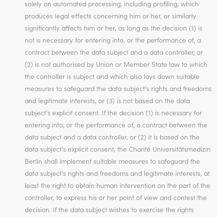
solely on automated processing, including profiling, which
produces legal effects concerning him or her, or similarly
significantly affects him or her, as long as the decision (1) is
not is necessary for entering into, or the performance of, a
contract between the data subject and a data controller, or
(2) is not authorised by Union or Member State law to which
the controller is subject and which also lays down suitable
measures to safeguard the data subject’s rights and freedoms
and legitimate interests, or (3) is not based on the data
subject’s explicit consent. If the decision (1) is necessary for
entering into, or the performance of, a contract between the
data subject and a data controller, or (2) it is based on the
data subject’s explicit consent, the Charité Universitätsmedizin
Berlin shall implement suitable measures to safeguard the
data subject’s rights and freedoms and legitimate interests, at
least the right to obtain human intervention on the part of the
controller, to express his or her point of view and contest the
decision. If the data subject wishes to exercise the rights