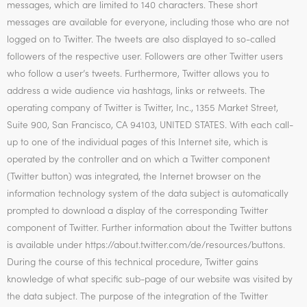
messages, which are limited to 140 characters. These short
messages are available for everyone, including those who are not
logged on to Twitter. The tweets are also displayed to so-called
followers of the respective user. Followers are other Twitter users
who follow a user’s tweets. Furthermore, Twitter allows you to
address a wide audience via hashtags, links or retweets. The
operating company of Twitter is Twitter, Inc., 1355 Market Street,
Suite 900, San Francisco, CA 94103, UNITED STATES. With each call-
up to one of the individual pages of this Internet site, which is
operated by the controller and on which a Twitter component
(Twitter button) was integrated, the Internet browser on the
information technology system of the data subject is automatically
prompted to download a display of the corresponding Twitter
component of Twitter. Further information about the Twitter buttons
is available under https://about.twitter.com/de/resources/buttons.
During the course of this technical procedure, Twitter gains
knowledge of what specific sub-page of our website was visited by
the data subject. The purpose of the integration of the Twitter