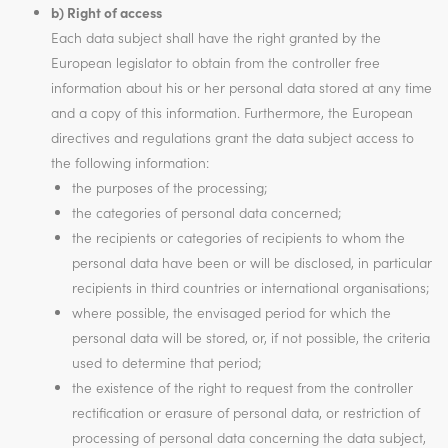
b) Right of access
Each data subject shall have the right granted by the
European legislator to obtain from the controller free
information about his or her personal data stored at any time
and a copy of this information. Furthermore, the European
directives and regulations grant the data subject access to
the following information:
the purposes of the processing;
the categories of personal data concerned;
the recipients or categories of recipients to whom the
personal data have been or will be disclosed, in particular
recipients in third countries or international organisations;
where possible, the envisaged period for which the
personal data will be stored, or, if not possible, the criteria
used to determine that period;
the existence of the right to request from the controller
rectification or erasure of personal data, or restriction of
processing of personal data concerning the data subject,