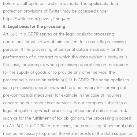
before a call-up to our website is made. The applicable data
protection provisions of Twitter may be accessed under
https://twitter.com/privacy?lang=en.
8. Legal basis for the processing
Art. 6(1) lit. a GDPR serves as the legal basis for processing
operations for which we obtain consent for a specific processing
purpose. If the processing of personal data is necessary for the
performance of a contract to which the data subject is party, as is
the case, for example, when processing operations are necessary
for the supply of goods or to provide any other service, the
processing is based on Article 6(1) lit. b GDPR. The same applies to
such processing operations which are necessary for carrying out
pre-contractual measures, for example in the case of inquiries
concerning our products or services. Is our company subject to a
legal obligation by which processing of personal data is required,
such as for the fulfillment of tax obligations, the processing is based
on Art. 6(1) lit. c GDPR. In rare cases, the processing of personal data
may be necessary to protect the vital interests of the data subject or