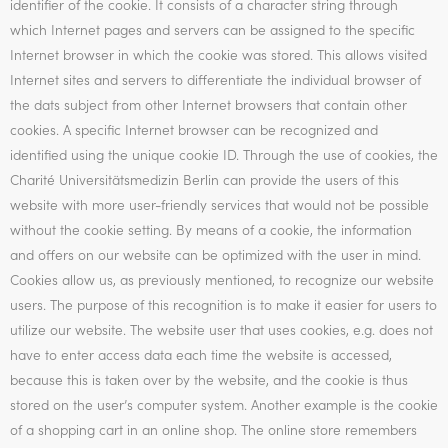
identifier of the cookie. It consists of a character string through
which Internet pages and servers can be assigned to the specific
Internet browser in which the cookie was stored. This allows visited
Internet sites and servers to differentiate the individual browser of
the dats subject from other Internet browsers that contain other
cookies. A specific Internet browser can be recognized and
identified using the unique cookie ID. Through the use of cookies, the
Charité Universitätsmedizin Berlin can provide the users of this
website with more user-friendly services that would not be possible
without the cookie setting. By means of a cookie, the information
and offers on our website can be optimized with the user in mind.
Cookies allow us, as previously mentioned, to recognize our website
users. The purpose of this recognition is to make it easier for users to
utilize our website. The website user that uses cookies, e.g. does not
have to enter access data each time the website is accessed,
because this is taken over by the website, and the cookie is thus
stored on the user’s computer system. Another example is the cookie
of a shopping cart in an online shop. The online store remembers