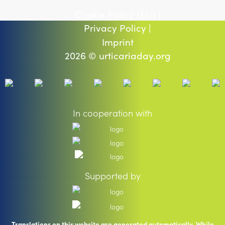
Cookie Policy (EU) |
Privacy Policy |
Imprint
2026 © urticariaday.org
In cooperation with
Supported by
Translations on this website are generated automatically. While