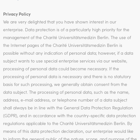
Privacy Policy
We are very delighted that you have shown interest in our
enterprise. Data protection is of a particularly high priority for the
management of the Charité Universitätsmedizin Berlin. The use of
the Internet pages of the Charité Universitätsmedizin Berlin is
possible without any indication of personal data; however, if a data
subject wants to use special enterprise services via our website,
processing of personal data could become necessary. If the
processing of personal data is necessary and there is no statutory
basis for such processing, we generally obtain consent from the
data subject. The processing of personal data, such as the name,
address, e-mail address, or telephone number of a data subject
shall always be in line with the General Data Protection Regulation
(GDPR), and in accordance with the country-specific data protection
regulations applicable to the Charité Universitätsmedizin Berlin. By
means of this data protection declaration, our enterprise would like
to inform the general public of the nature, scope, and purpose of the