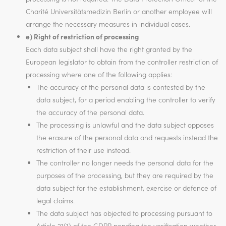
Charité Universitätsmedizin Berlin or another employee will
arrange the necessary measures in individual cases.
e) Right of restriction of processing
Each data subject shall have the right granted by the
European legislator to obtain from the controller restriction of
processing where one of the following applies:
The accuracy of the personal data is contested by the
data subject, for a period enabling the controller to verify
the accuracy of the personal data.
The processing is unlawful and the data subject opposes
the erasure of the personal data and requests instead the
restriction of their use instead.
The controller no longer needs the personal data for the
purposes of the processing, but they are required by the
data subject for the establishment, exercise or defence of
legal claims.
The data subject has objected to processing pursuant to
Article 21(1) of the GDPR pending the verification whether