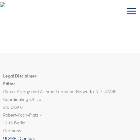
Skip
to
content
Legal Disclaimer
Editor
Global Allergy and Asthma European Network
e.V. / UCARE
Coordinating Office
c/o DGAKI
Robert-Koch-Platz 7
10115 Berlin
Germany
UCARE | Centers