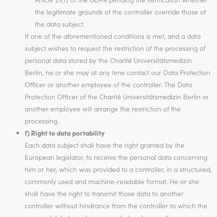
the legitimate grounds of the controller override those of
the data subject.
If one of the aforementioned conditions is met, and a data
subject wishes to request the restriction of the processing of
personal data stored by the Charité Universitätsmedizin
Berlin, he or she may at any time contact our Data Protection
Officer or another employee of the controller. The Data
Protection Officer of the Charité Universitätsmedizin Berlin or
another employee will arrange the restriction of the
processing.
f) Right to data portability
Each data subject shall have the right granted by the
European legislator, to receive the personal data concerning
him or her, which was provided to a controller, in a structured,
commonly used and machine-readable format. He or she
shall have the right to transmit those data to another
controller without hindrance from the controller to which the