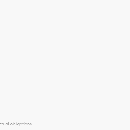
ctual obligations.