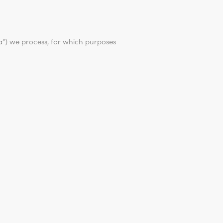
ta”) we process, for which purposes