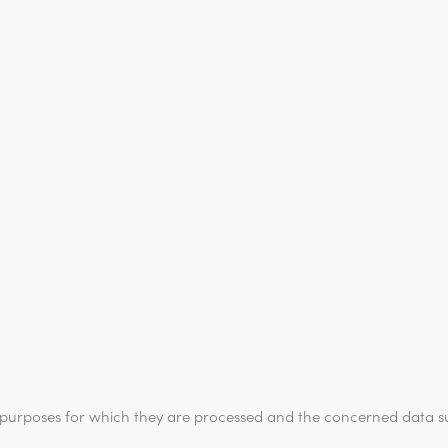
e purposes for which they are processed and the concerned data su