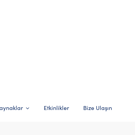
Kaynaklar
Etkinlikler
Bize Ulaşın