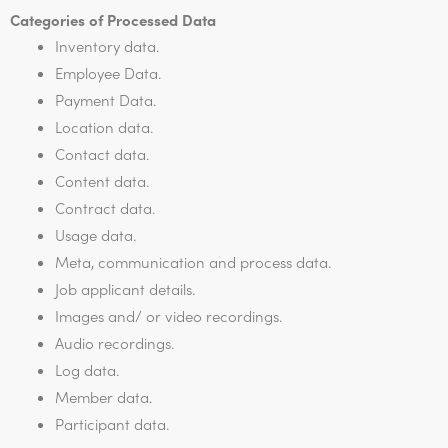
Categories of Processed Data
Inventory data.
Employee Data.
Payment Data.
Location data.
Contact data.
Content data.
Contract data.
Usage data.
Meta, communication and process data.
Job applicant details.
Images and/ or video recordings.
Audio recordings.
Log data.
Member data.
Participant data.