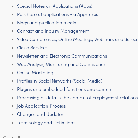
Special Notes on Applications (Apps)
Purchase of applications via Appstores
Blogs and publication media
Contact and Inquiry Management
Video Conferences, Online Meetings, Webinars and Scree
Cloud Services
Newsletter and Electronic Communications
Web Analysis, Monitoring and Optimization
Online Marketing
Profiles in Social Networks (Social Media)
Plugins and embedded functions and content
Processing of data in the context of employment relations
Job Application Process
Changes and Updates
Terminology and Definitions
Controller