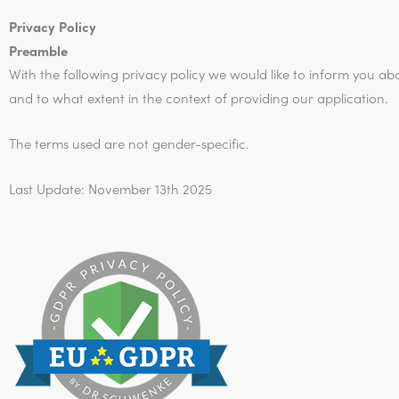
Privacy Policy
Preamble
With the following privacy policy we would like to inform you ab
and to what extent in the context of providing our application.
The terms used are not gender-specific.
Last Update: November 13th 2025