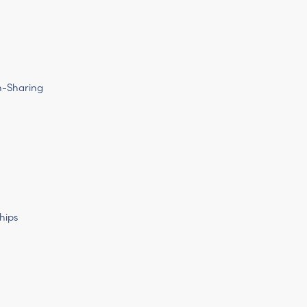
n-Sharing
hips