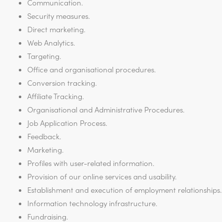
Communication.
Security measures.
Direct marketing.
Web Analytics.
Targeting.
Office and organisational procedures.
Conversion tracking.
Affiliate Tracking.
Organisational and Administrative Procedures.
Job Application Process.
Feedback.
Marketing.
Profiles with user-related information.
Provision of our online services and usability.
Establishment and execution of employment relationships.
Information technology infrastructure.
Fundraising.