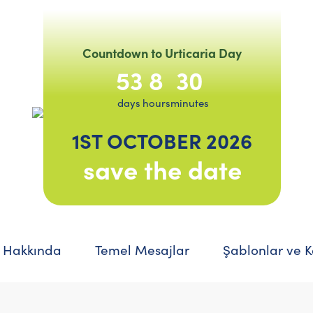
Countdown to Urticaria Day
53
8
30
days
hours
minutes
1ST OCTOBER 2026
save the date
 Hakkında
Temel Mesajlar
Şablonlar ve 