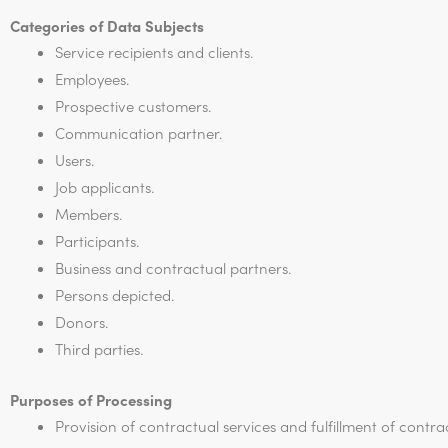
Categories of Data Subjects
Service recipients and clients.
Employees.
Prospective customers.
Communication partner.
Users.
Job applicants.
Members.
Participants.
Business and contractual partners.
Persons depicted.
Donors.
Third parties.
Purposes of Processing
Provision of contractual services and fulfillment of contra