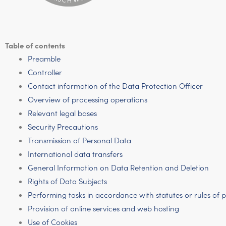
Table of contents
Preamble
Controller
Contact information of the Data Protection Officer
Overview of processing operations
Relevant legal bases
Security Precautions
Transmission of Personal Data
International data transfers
General Information on Data Retention and Deletion
Rights of Data Subjects
Performing tasks in accordance with statutes or rules of
Provision of online services and web hosting
Use of Cookies