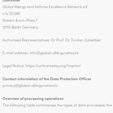
Global Allergy and Asthma Excellence Network e.V.
c/o DGAKI
Robert-Koch-Platz 7
10115 Berlin Germany
Authorised Representatives: Dr Prof. Dr. Torsten Zuberbier
E-mail address: info@global-allergy.network
Legal Notice: https://urticariaday.org/Imprint/
Contact information of the Data Protection Officer
privacy@
global-allergy.network
Overview of processing operations
The following table summarises the types of data processed, th