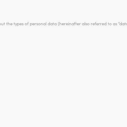
out the types of personal data (hereinafter also referred to as “da