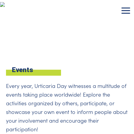
Skip
to
content
Events
Every year, Urticaria Day witnesses a multitude of
events taking place worldwide! Explore the
activities organized by others, participate, or
showcase your own event to inform people about
your involvement and encourage their
participation!