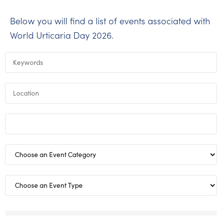
Below you will find a list of events associated with
World Urticaria Day 2026.