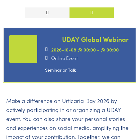
UDAY Global Webinar
2026-10-08 @ 00:00 - @ 00:00
Online Event
Seminar or Talk
Make a difference on Urticaria Day 2026 by
actively participating in or organizing a UDAY
event. You can also share your personal stories
and experiences on social media, amplifying the
impact of your contribution. Together, we can