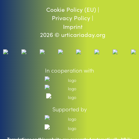
Cookie Policy (EU) |
Privacy Policy |
Imprint
2026 © urticariaday.org
In cooperation with
Supported by