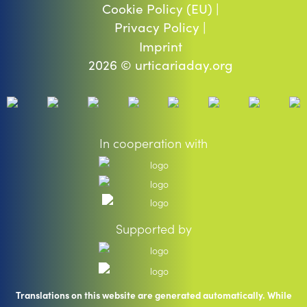
Cookie Policy (EU) |
Privacy Policy |
Imprint
2026 © urticariaday.org
In cooperation with
Supported by
Translations on this website are generated automatically. While