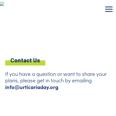
Skip
to
content
Contact Us
If you have a question or want to share your
plans, please get in touch by emailing
info@urticariaday.org
.