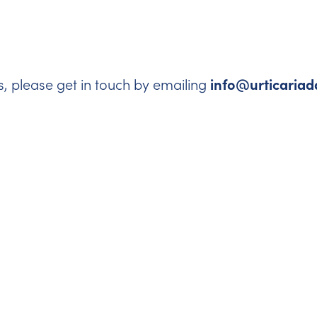
info@urticariad
s, please get in touch by emailing