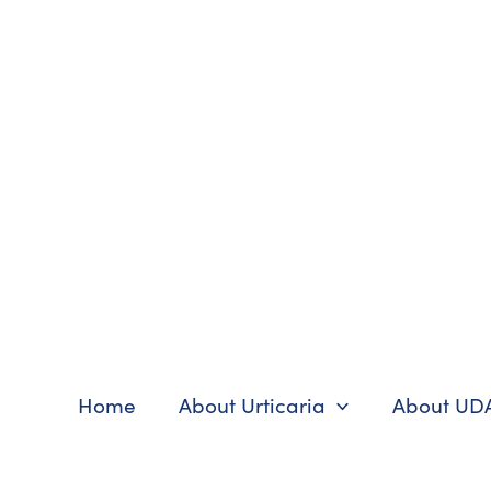
Skip
to
content
Home
About Urticaria
About UD