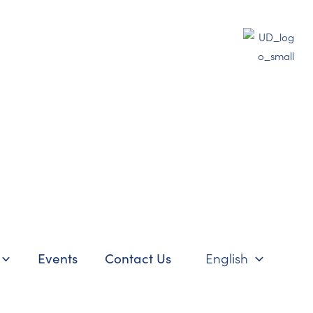
Events
Contact Us
English