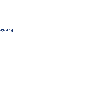
ay.org
.