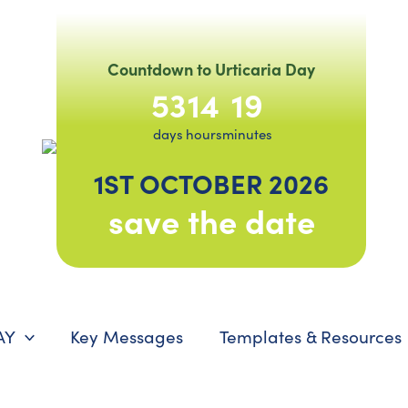
Countdown to Urticaria Day
53
14
19
days
hours
minutes
1ST OCTOBER 2026
save the date
AY
Key Messages
Templates & Resources