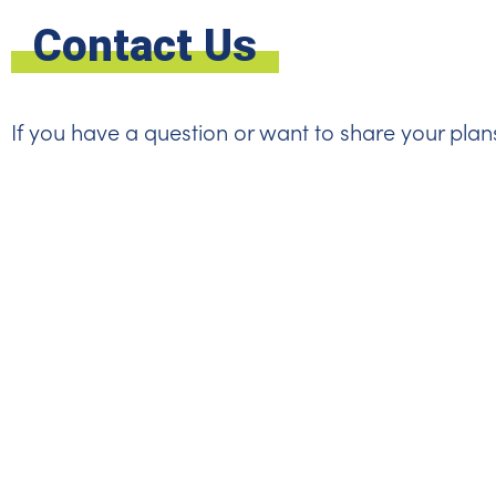
Contact Us
If you have a question or want to share your plan