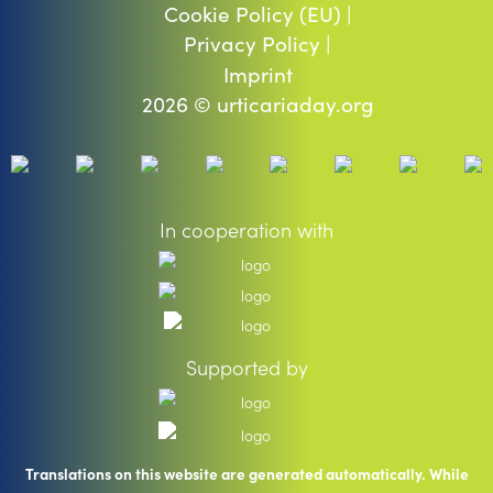
Cookie Policy (EU) |
Privacy Policy |
Imprint
2026 © urticariaday.org
In cooperation with
Supported by
Translations on this website are generated automatically. While