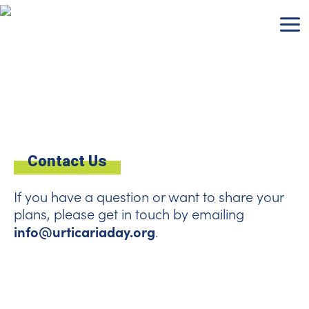
Skip
to
content
Contact Us
If you have a question or want to share your
plans, please get in touch by emailing
info@urticariaday.org
.