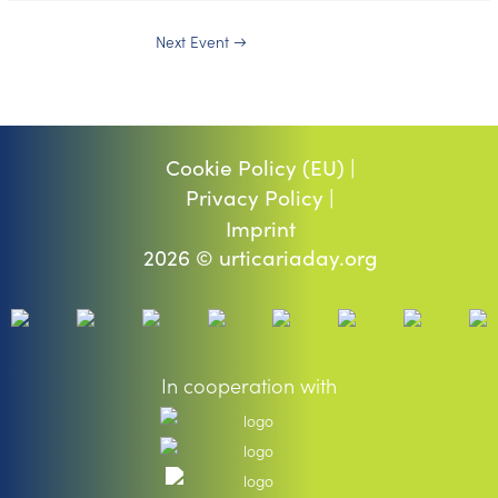
Next Event
→
Cookie Policy (EU) |
Privacy Policy |
Imprint
2026 © urticariaday.org
In cooperation with