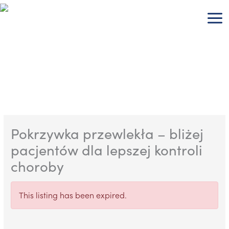
Skip
to
content
Pokrzywka przewlekła – bliżej
pacjentów dla lepszej kontroli
choroby
This listing has been expired.